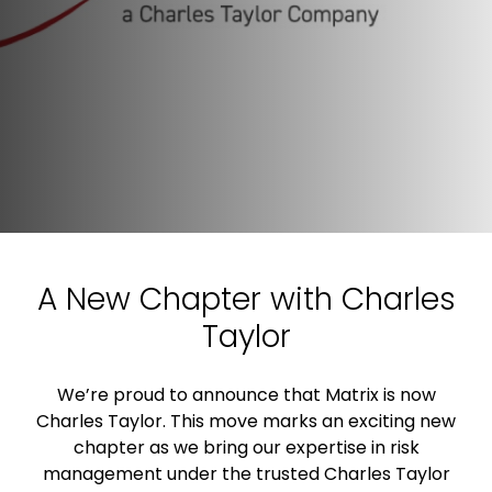
A New Chapter with Charles
Taylor
We’re proud to announce that Matrix is now
Charles Taylor. This move marks an exciting new
chapter as we bring our expertise in risk
management under the trusted Charles Taylor