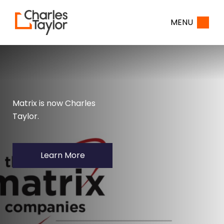
Home
MENU
Matrix is now Charles
Taylor.
Learn More