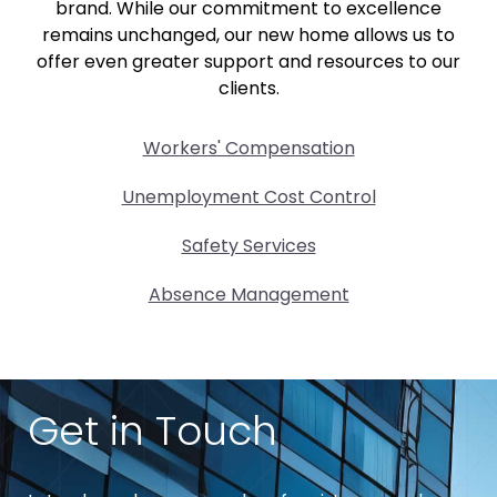
brand. While our commitment to excellence
remains unchanged, our new home allows us to
offer even greater support and resources to our
clients.
Workers' Compensation
Unemployment Cost Control
Safety Services
Absence Management
Get in Touch