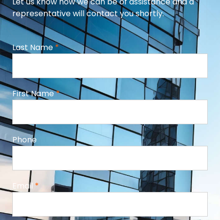
Let us know how we can be of assistance and a
representative will contact you shortly.
Last Name
*
First Name
*
Phone
Email
*