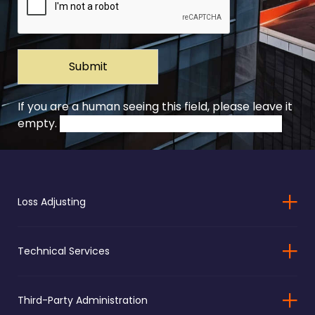
If you are a human seeing this field, please leave it
empty.
Loss Adjusting
Technical Services
Third-Party Administration