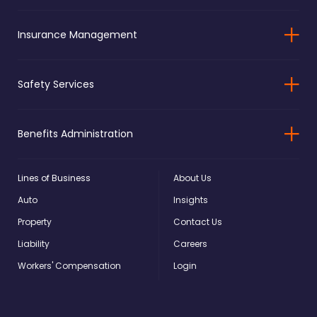
Insurance Management
Safety Services
Benefits Administration
Lines of Business
About Us
Auto
Insights
Property
Contact Us
Liability
Careers
Workers' Compensation
Login