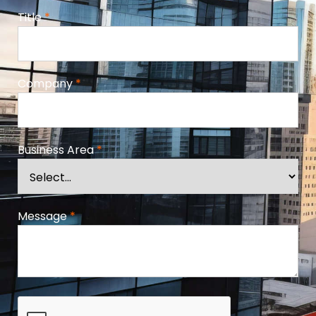
Title
*
Company
*
Business Area
*
Message
*