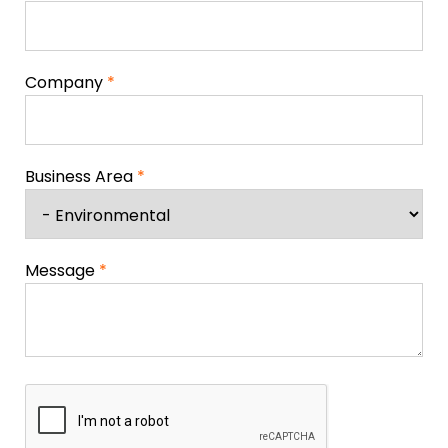
Company
*
Business Area
*
Message
*