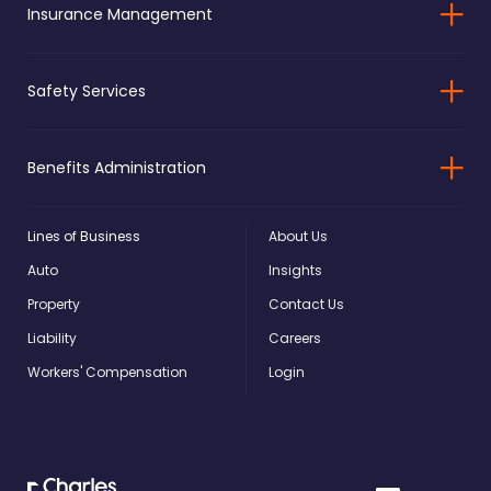
Insurance Management
Safety Services
Benefits Administration
Lines of Business
About Us
Auto
Insights
Property
Contact Us
Liability
Careers
Workers' Compensation
Login
Charles
Linkedin