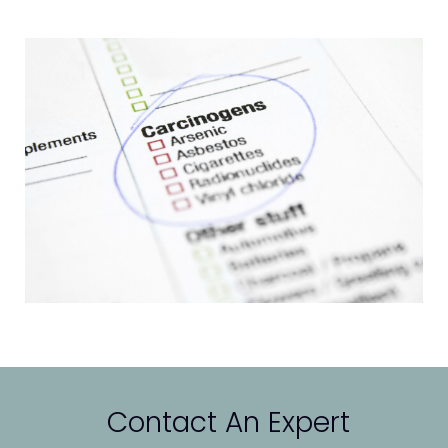
Contact An Expert