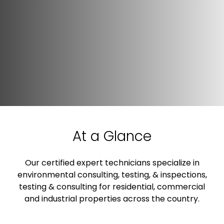
At a Glance
Our certified expert technicians specialize in
environmental consulting, testing, & inspections,
testing & consulting for residential, commercial
and industrial properties across the country.