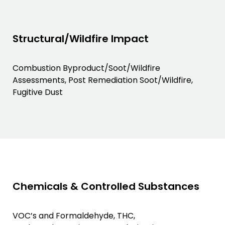
Structural/Wildfire Impact
Combustion Byproduct/Soot/Wildfire
Assessments, Post Remediation Soot/Wildfire,
Fugitive Dust
Chemicals & Controlled Substances
VOC’s and Formaldehyde, THC,