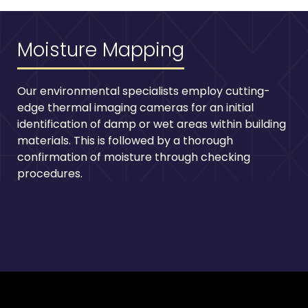
Moisture Mapping
Our environmental specialists employ cutting-
edge thermal imaging cameras for an initial
identification of damp or wet areas within building
materials. This is followed by a thorough
confirmation of moisture through checking
procedures.