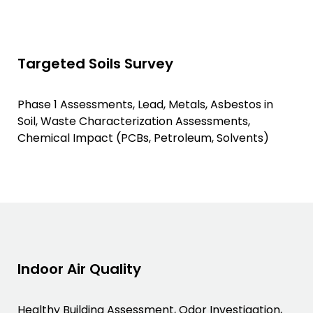
Targeted Soils Survey
Phase 1 Assessments, Lead, Metals, Asbestos in
Soil, Waste Characterization Assessments,
Chemical Impact (PCBs, Petroleum, Solvents)
Indoor Air Quality
Healthy Building Assessment, Odor Investigation,