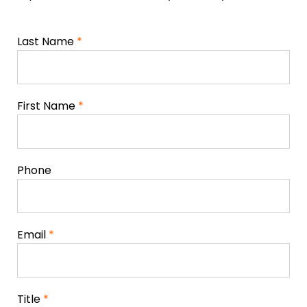
Last Name
*
First Name
*
Phone
Email
*
Title
*