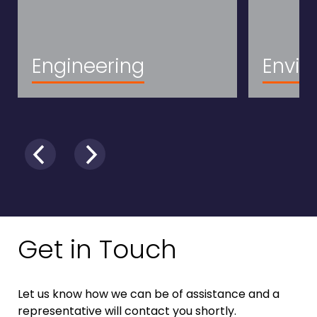
Engineering
Envir
Get in Touch
Let us know how we can be of assistance and a
representative will contact you shortly.