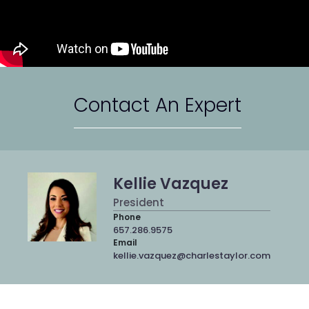
Contact An Expert
Kellie Vazquez
President
Phone
657.286.9575
Email
kellie.vazquez@charlestaylor.com