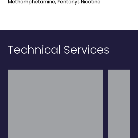
Methamphetamine, Fentanyl, Nicotine
Technical Services