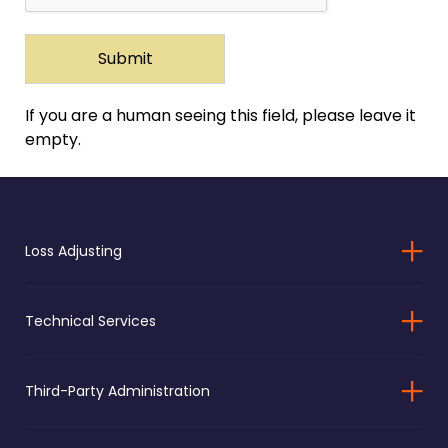
If you are a human seeing this field, please leave it
empty.
Loss Adjusting
Technical Services
Third-Party Administration