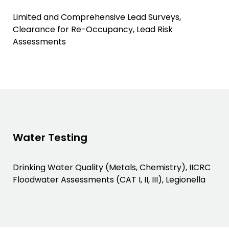
Limited and Comprehensive Lead Surveys,
Clearance for Re-Occupancy, Lead Risk
Assessments
Water Testing
Drinking Water Quality (Metals, Chemistry), IICRC
Floodwater Assessments (CAT I, II, III), Legionella