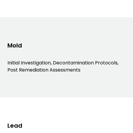
Mold
Initial Investigation, Decontamination Protocols,
Post Remediation Assessments
Lead