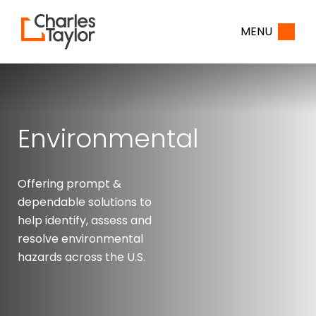
Home
MENU
Environmental
Offering prompt &
dependable solutions to
help identify, assess and
resolve environmental
hazards across the U.S.