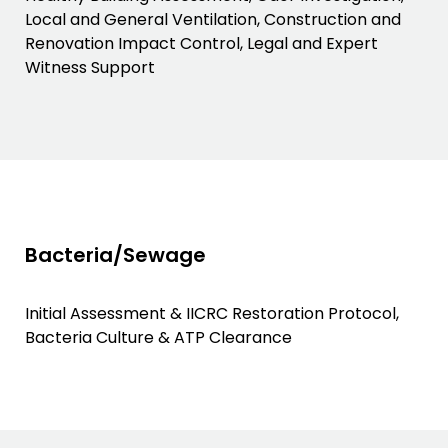
Local and General Ventilation, Construction and
Renovation Impact Control, Legal and Expert
Witness Support
Bacteria/Sewage
Initial Assessment & IICRC Restoration Protocol,
Bacteria Culture & ATP Clearance