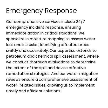
Emergency Response
Our comprehensive services include 24/7
emergency incident response, ensuring
immediate action in critical situations. We
specialize in moisture mapping to assess water
loss and intrusion, identifying affected areas
swiftly and accurately. Our expertise extends to
petroleum and chemical spill assessment, where
we conduct thorough evaluations to determine
the extent of the spill and devise effective
remediation strategies. And our water mitigation
reviews ensure a comprehensive assessment of
water-related issues, allowing us to implement
timely and efficient solutions.