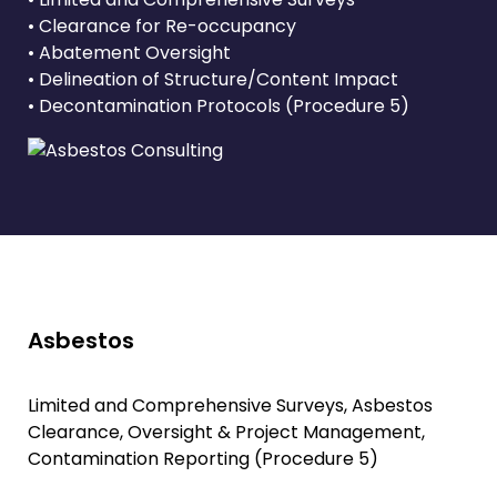
• Clearance for Re-occupancy
• Abatement Oversight
• Delineation of Structure/Content Impact
• Decontamination Protocols (Procedure 5)
Asbestos
Limited and Comprehensive Surveys, Asbestos
Clearance, Oversight & Project Management,
Contamination Reporting (Procedure 5)