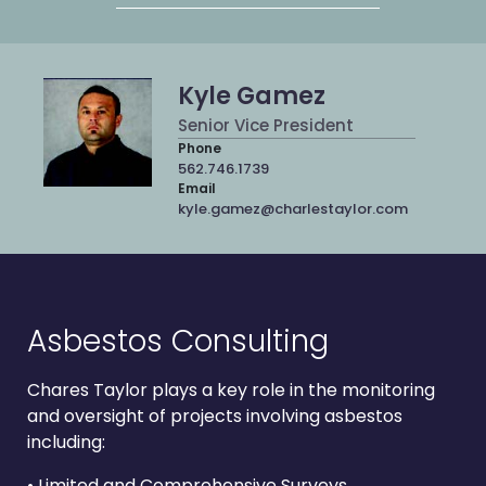
Kyle Gamez
Senior Vice President
Phone
562.746.1739
Email
kyle.gamez@charlestaylor.com
Asbestos Consulting
Chares Taylor plays a key role in the monitoring
and oversight of projects involving asbestos
including:
• Limited and Comprehensive Surveys