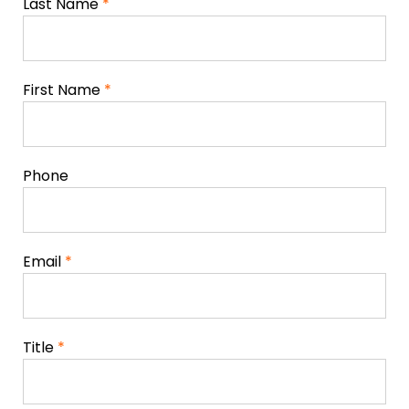
Last Name
*
First Name
*
Phone
Email
*
Title
*