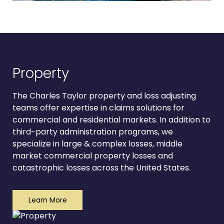
Property
The Charles Taylor property and loss adjusting
teams offer expertise in claims solutions for
commercial and residential markets. In addition to
third-party administration programs, we
specialize in large & complex losses, middle
market commercial property losses and
catastrophic losses across the United States.
Learn More