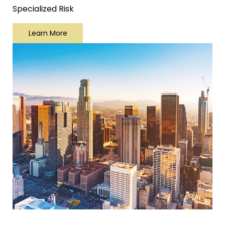
Specialized Risk
Learn More