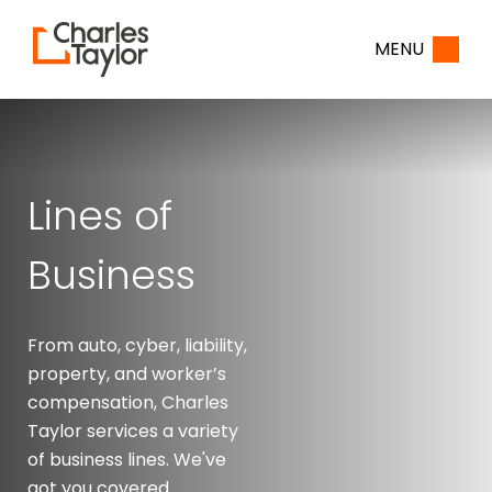
Home
MENU
Lines of
Business
From auto, cyber, liability,
property, and worker’s
compensation, Charles
Taylor services a variety
of business lines. We've
got you covered.