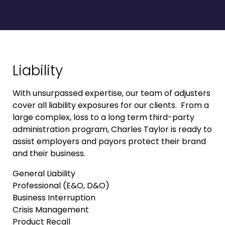
Liability
With unsurpassed expertise, our team of adjusters
cover all liability exposures for our clients. From a
large complex, loss to a long term third-party
administration program, Charles Taylor is ready to
assist employers and payors protect their brand
and their business.
General Liability
Professional (E&O, D&O)
Business Interruption
Crisis Management
Product Recall