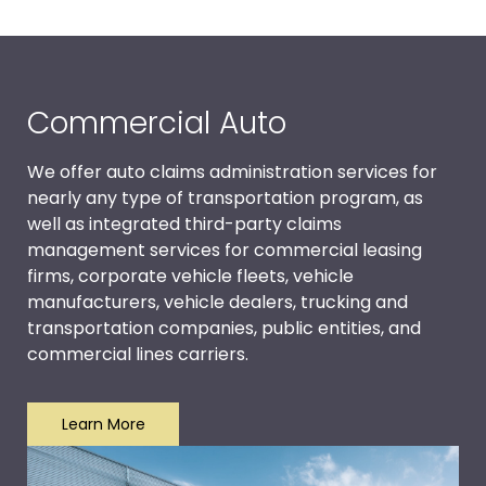
Commercial Auto
We offer auto claims administration services for
nearly any type of transportation program, as
well as integrated third-party claims
management services for commercial leasing
firms, corporate vehicle fleets, vehicle
manufacturers, vehicle dealers, trucking and
transportation companies, public entities, and
commercial lines carriers.
Learn More