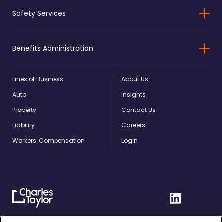
Safety Services
Benefits Administration
Lines of Business
About Us
Auto
Insights
Property
Contact Us
Liability
Careers
Workers' Compensation
Login
Charles
Linkedin
Taylor
Home