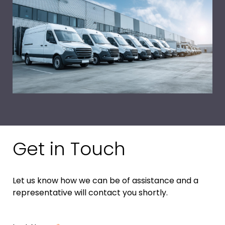
Get in Touch
Let us know how we can be of assistance and a
representative will contact you shortly.