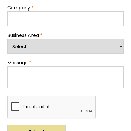
Company
*
Business Area
*
Message
*