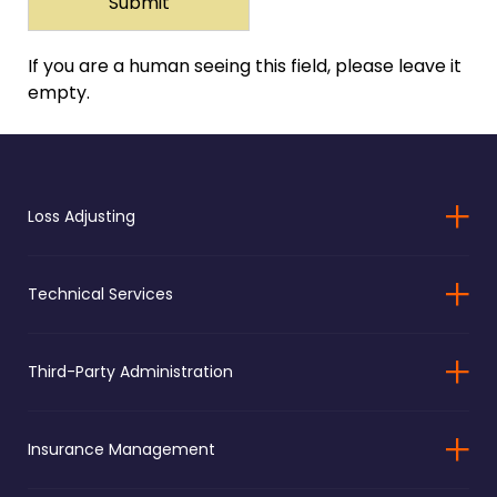
If you are a human seeing this field, please leave it
empty.
Loss Adjusting
Technical Services
Third-Party Administration
Insurance Management