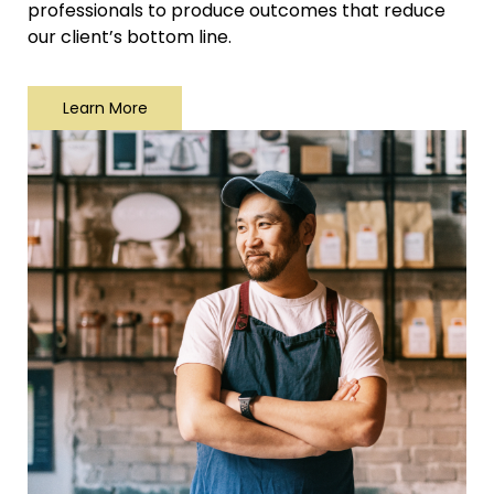
professionals to produce outcomes that reduce
our client’s bottom line.
Learn More