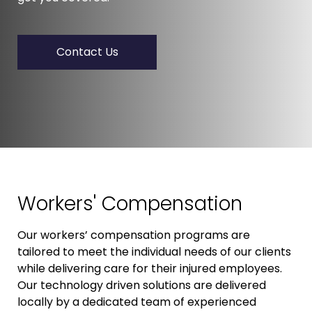
Contact Us
Workers' Compensation
Our workers’ compensation programs are
tailored to meet the individual needs of our clients
while delivering care for their injured employees.
Our technology driven solutions are delivered
locally by a dedicated team of experienced