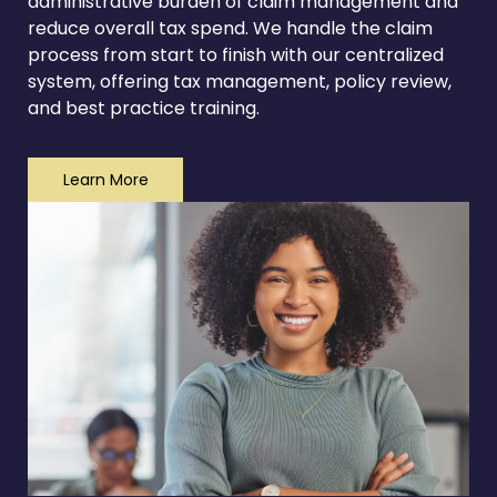
administrative burden of claim management and
reduce overall tax spend. We handle the claim
process from start to finish with our centralized
system, offering tax management, policy review,
and best practice training.
Learn More