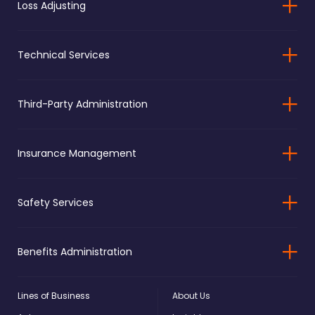
Loss Adjusting
Technical Services
Third-Party Administration
Insurance Management
Safety Services
Benefits Administration
Lines of Business
About Us