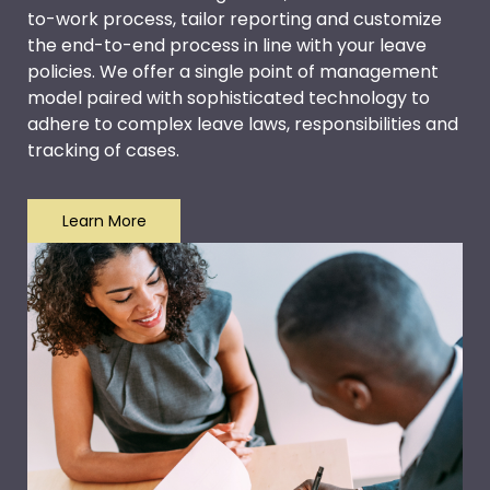
to-work process, tailor reporting and customize
the end-to-end process in line with your leave
policies. We offer a single point of management
model paired with sophisticated technology to
adhere to complex leave laws, responsibilities and
tracking of cases.
Learn More