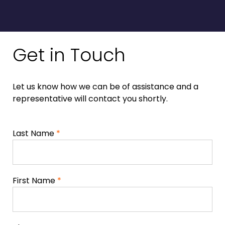
Get in Touch
Let us know how we can be of assistance and a
representative will contact you shortly.
Last Name
*
First Name
*