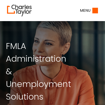
Home
MENU
FMLA
Administration
&
Unemployment
Solutions