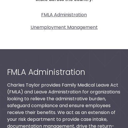
FMLA Administration
Unemployment Management
FMLA Administration
Charles Taylor provides Family Medical Leave Act
(FMLA) and Leave Administration for organizations
looking to relieve the administrative burden,
safeguard compliance and ensure employees
receive their benefits. We act as an extension of
your risk department to provide case intake,
documentation management, drive the return-