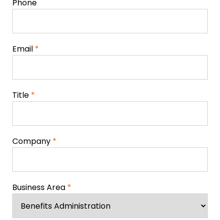
Phone
Email
*
Title
*
Company
*
Business Area
*