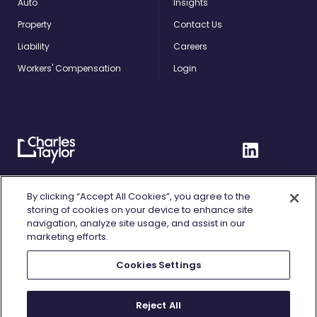
Auto
Insights
Property
Contact Us
Liability
Careers
Workers' Compensation
Login
Charles
Linkedin
Taylor
Home
Privacy Policy
By clicking “Accept All Cookies”, you agree to the
storing of cookies on your device to enhance site
Terms of Use
navigation, analyze site usage, and assist in our
marketing efforts.
Cookie Policy
Cookies Settings
Fair Processing
Do Not Sell or Share My Personal Information
Reject All