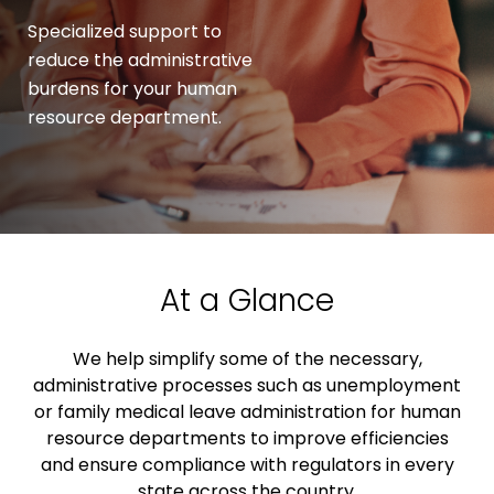
Specialized support to
reduce the administrative
burdens for your human
resource department.
At a Glance
We help simplify some of the necessary,
administrative processes such as unemployment
or family medical leave administration for human
resource departments to improve efficiencies
and ensure compliance with regulators in every
state across the country.