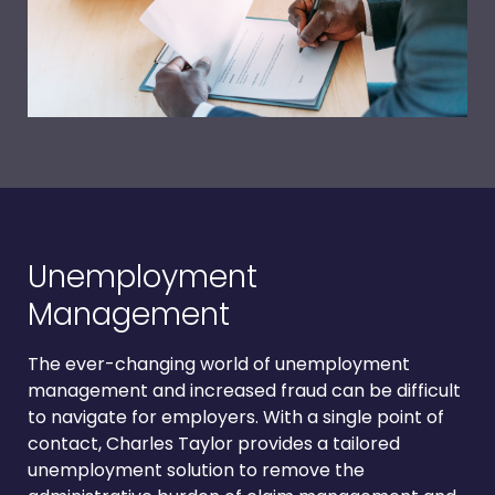
Unemployment
Management
The ever-changing world of unemployment
management and increased fraud can be difficult
to navigate for employers. With a single point of
contact, Charles Taylor provides a tailored
unemployment solution to remove the