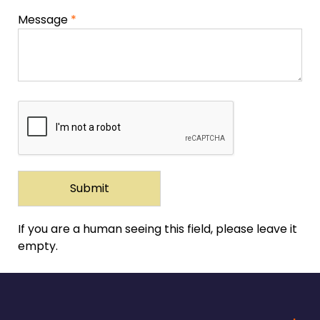
Message
*
If you are a human seeing this field, please leave it
empty.