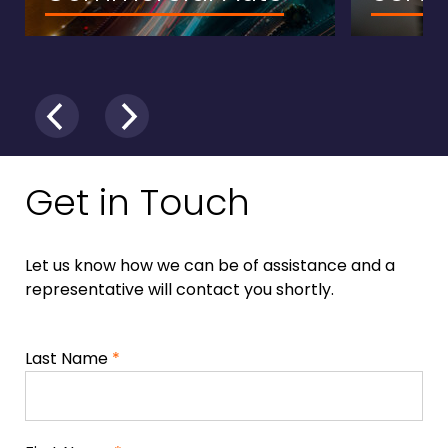
Get in Touch
Let us know how we can be of assistance and a
representative will contact you shortly.
Last Name
*