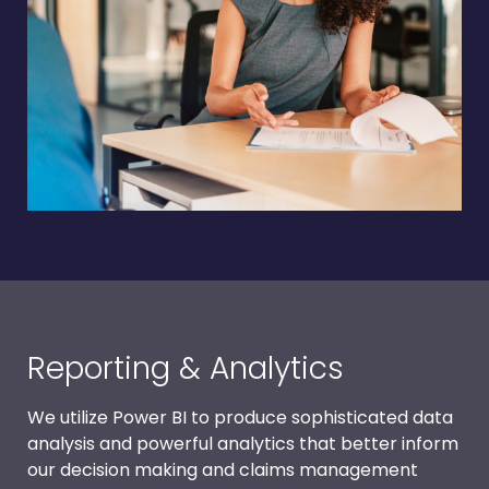
Reporting & Analytics
We utilize Power BI to produce sophisticated data
analysis and powerful analytics that better inform
our decision making and claims management