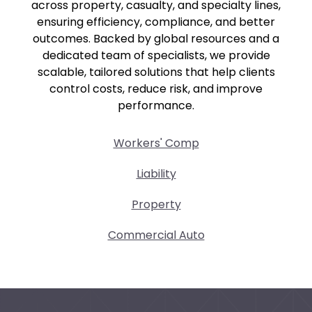
across property, casualty, and specialty lines,
ensuring efficiency, compliance, and better
outcomes. Backed by global resources and a
dedicated team of specialists, we provide
scalable, tailored solutions that help clients
control costs, reduce risk, and improve
performance.
Workers' Comp
Liability
Property
Commercial Auto