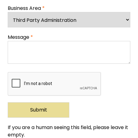
Business Area
*
Message
*
If you are a human seeing this field, please leave it
empty.