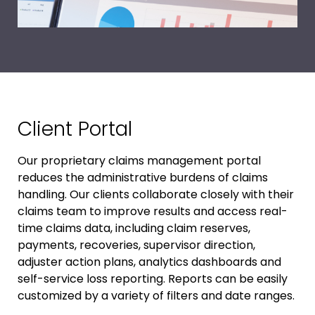
Client Portal
Our proprietary claims management portal
reduces the administrative burdens of claims
handling. Our clients collaborate closely with their
claims team to improve results and access real-
time claims data, including claim reserves,
payments, recoveries, supervisor direction,
adjuster action plans, analytics dashboards and
self-service loss reporting. Reports can be easily
customized by a variety of filters and date ranges.