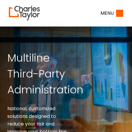
Home
MENU
Multiline
Third-Party
Administration
National, customized
solutions designed to
reduce your risk and
improve your bottom line.