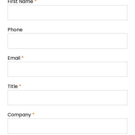
First Name
*
Phone
Email
*
Title
*
Company
*