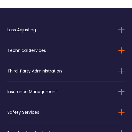
Loss Adjusting
Technical Services
Third-Party Administration
Insurance Management
Safety Services