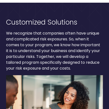
Customized Solutions
We recognize that companies often have unique
and complicated risk exposures. So, when it
comes to your program, we know how important
it is to understand your business and identify your
particular risks. Together, we will develop a
tailored program specifically designed to reduce
your risk exposure and your costs.