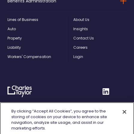
Benefits Administration
Lines of Business
About Us
Auto
Insights
Property
Contact Us
Liability
Careers
Workers' Compensation
Login
Charles
Linkedin
Taylor
Home
Privacy Policy
By clicking “Accept All Cookies”, you agree to the
storing of cookies on your device to enhance site
Terms of Use
navigation, analyze site usage, and assist in our
marketing efforts.
Cookie Policy