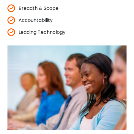
✓
Breadth & Scope
✓
Accountability
✓
Leading Technology