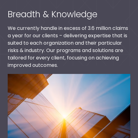
Breadth & Knowledge
We currently handle in excess of 3.6 million claims
a year for our clients – delivering expertise that is
suited to each organization and their particular
risks & industry. Our programs and solutions are
tailored for every client, focusing on achieving
improved outcomes.