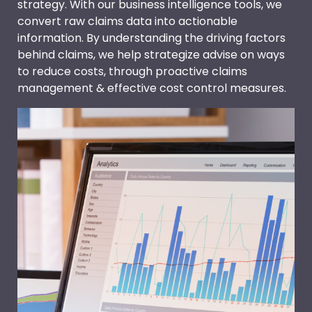
strategy. With our business intelligence tools, we
convert raw claims data into actionable
information. By understanding the driving factors
behind claims, we help strategize advise on ways
to reduce costs, through proactive claims
management & effective cost control measures.