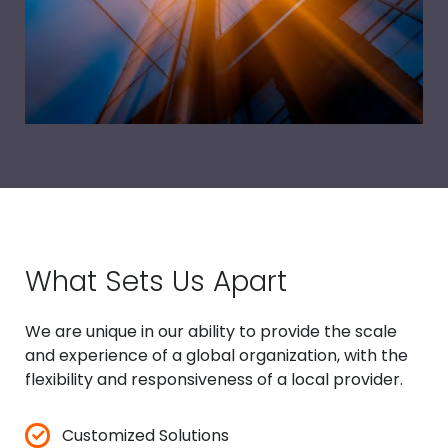
What Sets Us Apart
We are unique in our ability to provide the scale
and experience of a global organization, with the
flexibility and responsiveness of a local provider.
✓
Customized Solutions