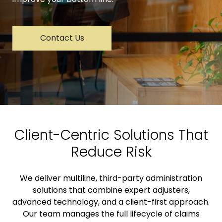
Contact Us
Client-Centric Solutions That
Reduce Risk
We deliver multiline, third-party administration
solutions that combine expert adjusters,
advanced technology, and a client-first approach.
Our team manages the full lifecycle of claims