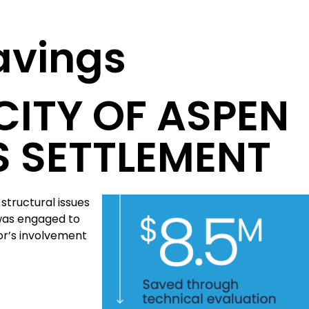
Savings
CITY OF ASPEN
S SETTLEMENT
structural issues
 was engaged to
or’s involvement