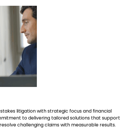
akes litigation with strategic focus and financial
itment to delivering tailored solutions that support
 resolve challenging claims with measurable results.