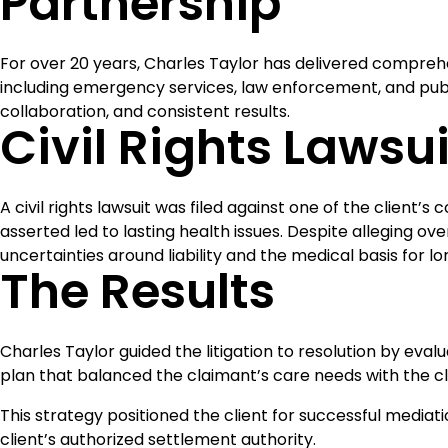
Partnership
For over 20 years, Charles Taylor has delivered compreh
including emergency services, law enforcement, and public
collaboration, and consistent results.
Civil Rights Lawsui
A civil rights lawsuit was filed against one of the client’
asserted led to lasting health issues. Despite alleging o
uncertainties around liability and the medical basis for 
The Results
Charles Taylor guided the litigation to resolution by ev
plan that balanced the claimant’s care needs with the clie
This strategy positioned the client for successful mediat
client’s authorized settlement authority.