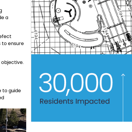
g
de a
efect
s to ensure
 objective.
 to guide
ed