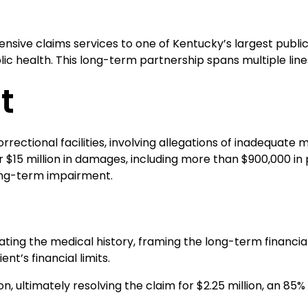
ensive claims services to one of Kentucky’s largest publ
 health. This long-term partnership spans multiple lines 
t
s correctional facilities, involving allegations of inadequa
ver $15 million in damages, including more than $900,000 i
long-term impairment.
aluating the medical history, framing the long-term fina
nt’s financial limits.
ion, ultimately resolving the claim for $2.25 million, an 