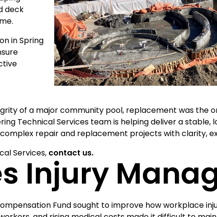
d deck
ome.
on in Spring
nsure
ctive
ity of a major community pool, replacement was the on
ring Technical Services team is helping deliver a stable
complex repair and replacement projects with clarity, ex
cal Services,
contact us.
s Injury Mana
Compensation Fund sought to improve how workplace inj
workers, and rising medical costs made it difficult to mai