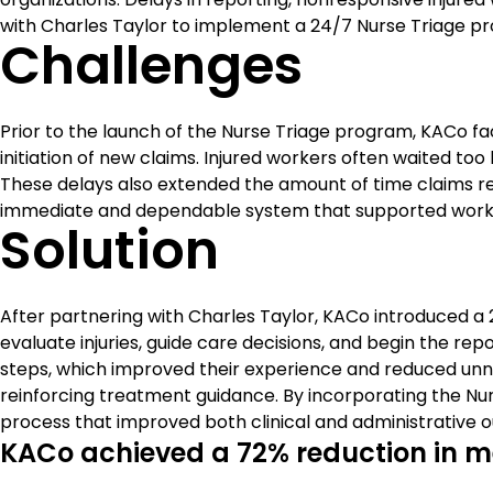
with Charles Taylor to implement a 24/7 Nurse Triage p
Challenges
Prior to the launch of the Nurse Triage program, KACo fac
initiation of new claims. Injured workers often waited too 
These delays also extended the amount of time claims r
immediate and dependable system that supported workers
Solution
After partnering with Charles Taylor, KACo introduced a 
evaluate injuries, guide care decisions, and begin the 
steps, which improved their experience and reduced unne
reinforcing treatment guidance. By incorporating the Nu
process that improved both clinical and administrative 
KACo achieved a 72% reduction in med