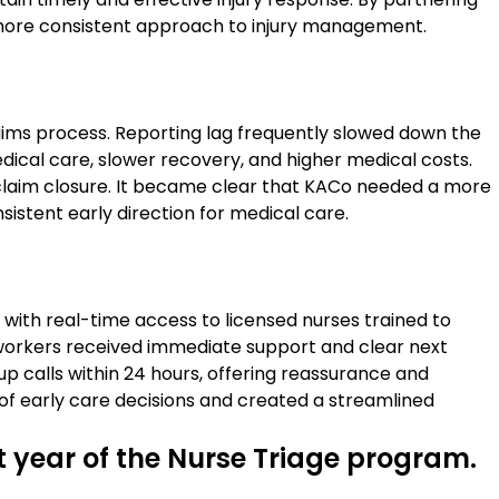
 more consistent approach to injury management.
laims process. Reporting lag frequently slowed down the
 medical care, slower recovery, and higher medical costs.
claim closure. It became clear that KACo needed a more
stent early direction for medical care.
with real-time access to licensed nurses trained to
t workers received immediate support and clear next
p calls within 24 hours, offering reassurance and
f early care decisions and created a streamlined
st year of the Nurse Triage program.