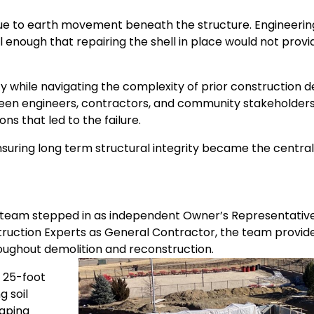
due to earth movement beneath the structure. Engineerin
enough that repairing the shell in place would not provi
while navigating the complexity of prior construction d
etween engineers, contractors, and community stakeholder
ns that led to the failure.
nsuring long term structural integrity became the central
) team stepped in as independent Owner’s Representative
truction Experts as General Contractor, the team provid
roughout demolition and reconstruction.
 25-foot
g soil
caping