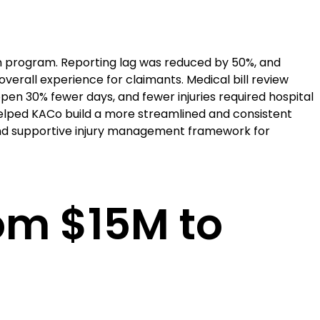
 program. Reporting lag was reduced by 50%, and
verall experience for claimants. Medical bill review
pen 30% fewer days, and fewer injuries required hospital
helped KACo build a more streamlined and consistent
 and supportive injury management framework for
rom $15M to