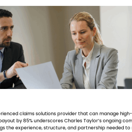
rienced claims solutions provider that can manage high-st
 payout by 85% underscores Charles Taylor’s ongoing comm
ings the experience, structure, and partnership needed to