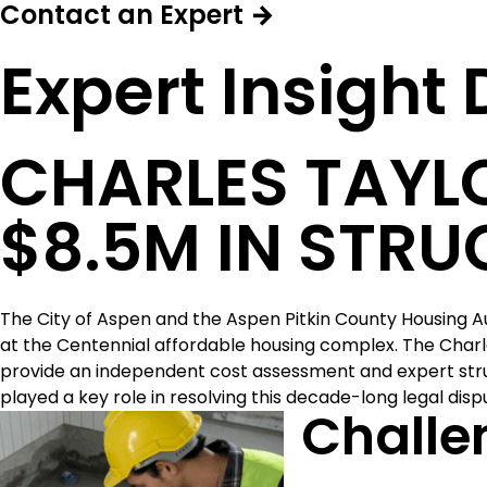
Contact an Expert →
Expert Insight
CHARLES TAYLO
$8.5M IN STRU
The City of Aspen and the Aspen Pitkin County Housing Au
at the Centennial affordable housing complex. The Char
provide an independent cost assessment and expert struc
played a key role in resolving this decade-long legal disp
Challe