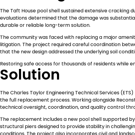
The Taft House pool shell sustained extensive cracking 
evaluations determined that the damage was substantial 
durable or reliable long-term solution.
The community was faced with replacing a major amenity 
litigation. The project required careful coordination b
that the new design addressed the underlying soil conditio
Restoring safe access for thousands of residents while e
Solution
The Charles Taylor Engineering Technical Services (ETS
the full replacement process. Working alongside Recons
technical oversight, coordination, and quality control th
The replacement includes a new pool shell supported by
structural piers designed to provide stability in challengin
conditions. The project also incorporates civil and lands