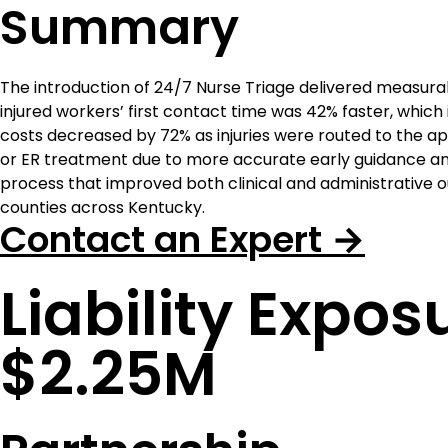
Summary
The introduction of 24/7 Nurse Triage delivered measu
injured workers’ first contact time was 42% faster, whic
costs decreased by 72% as injuries were routed to the ap
or ER treatment due to more accurate early guidance and
process that improved both clinical and administrative
counties across Kentucky.
Contact an Expert →
Liability Expo
$2.25M