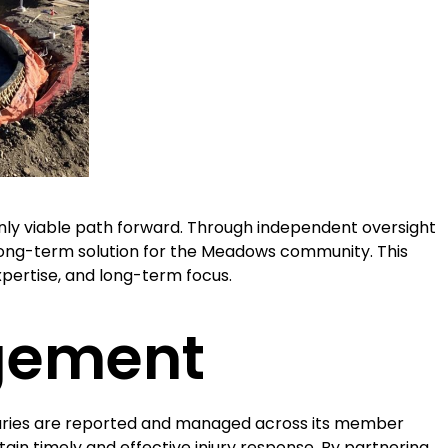
ly viable path forward. Through independent oversight
, long-term solution for the Meadows community. This
pertise, and long-term focus.
gement
uries are reported and managed across its member
ntain timely and effective injury response. By partnering