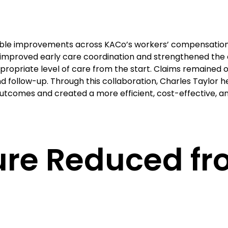
rable improvements across KACo’s workers’ compensation
h improved early care coordination and strengthened the o
propriate level of care from the start. Claims remained o
 follow-up. Through this collaboration, Charles Taylor 
 outcomes and created a more efficient, cost-effective,
sure Reduced f