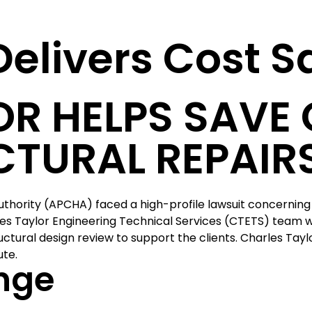
 Delivers Cost 
R HELPS SAVE 
CTURAL REPAIR
thority (APCHA) faced a high-profile lawsuit concerning 
les Taylor Engineering Technical Services (CTETS) team
tural design review to support the clients. Charles Tayl
ute.
nge