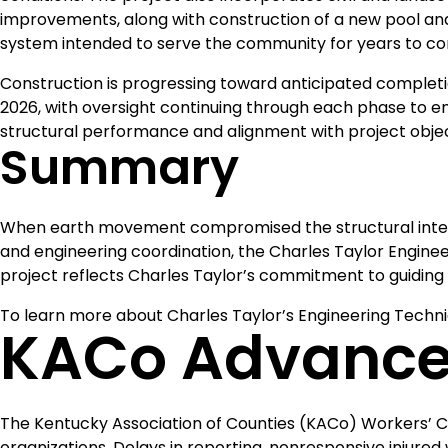
improvements, along with construction of a new pool an
system intended to serve the community for years to c
Construction is progressing toward anticipated completi
2026, with oversight continuing through each phase to e
structural performance and alignment with project obje
Summary
When earth movement compromised the structural integr
and engineering coordination, the Charles Taylor Enginee
project reflects Charles Taylor’s commitment to guiding 
To learn more about Charles Taylor’s Engineering Techni
KACo Advance
The Kentucky Association of Counties (KACo) Workers’ 
organizations. Delays in reporting, nonresponsive injured 