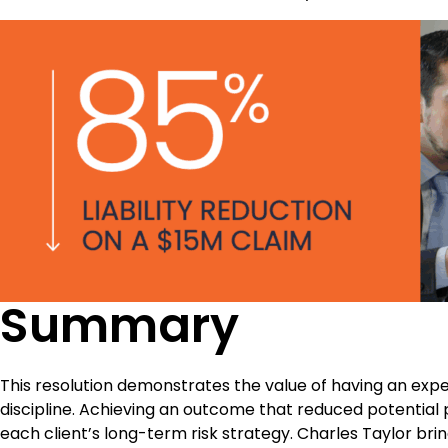
Summary
This resolution demonstrates the value of having an expe
discipline. Achieving an outcome that reduced potential
each client’s long-term risk strategy. Charles Taylor br