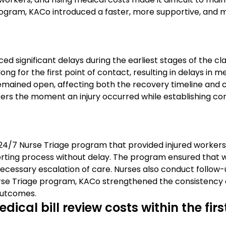
rogram, KACo introduced a faster, more supportive, and
ed significant delays during the earliest stages of the c
long for the first point of contact, resulting in delays in
emained open, affecting both the recovery timeline and 
 the moment an injury occurred while establishing consi
24/7 Nurse Triage program that provided injured workers 
reporting process without delay. The program ensured tha
cessary escalation of care. Nurses also conduct follow-u
rse Triage program, KACo strengthened the consistency o
outcomes.
ical bill review costs within the fir