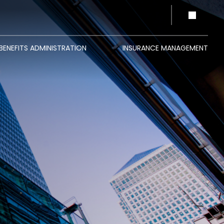
BENEFITS ADMINISTRATION
INSURANCE MANAGEMENT