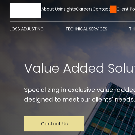
HOME
About Us
Insights
Careers
Contact Us
Client Po
LOSS ADJUSTING
TECHNICAL SERVICES
TH
Value Added Solu
Specializing in exclusive value-added
designed to meet our clients' needs.
Contact Us