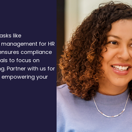
asks like
 management for HR
 ensures compliance
nals to focus on
g. Partner with us for
, empowering your