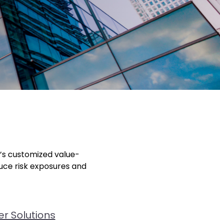
r’s customized value-
duce risk exposures and
r Solutions