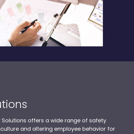
utions
 Solutions offers a wide range of safety
 culture and altering employee behavior for