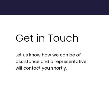
Get in Touch
Let us know how we can be of
assistance and a representative
will contact you shortly.