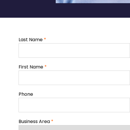
Last Name
*
First Name
*
Phone
Business Area
*