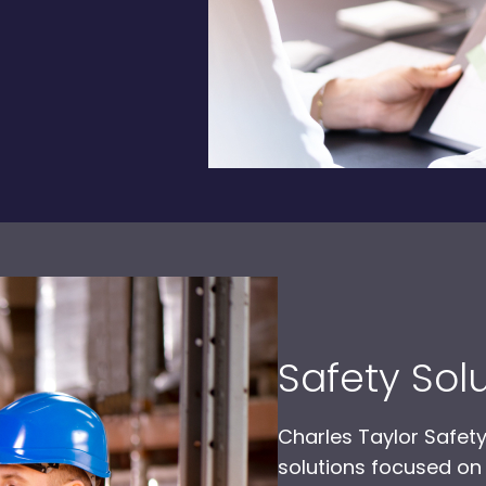
Safety Sol
Charles Taylor Safety
solutions focused on