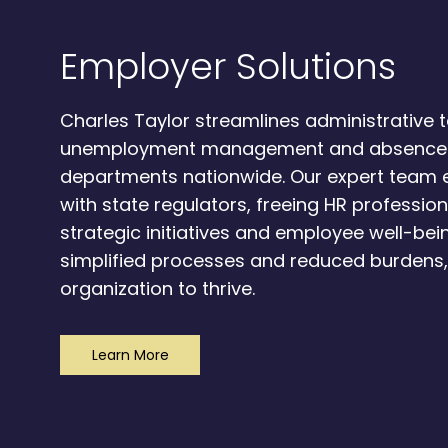
Employer Solutions
Charles Taylor streamlines administrative t
unemployment management and absence
departments nationwide. Our expert team
with state regulators, freeing HR professio
strategic initiatives and employee well-bein
simplified processes and reduced burdens
organization to thrive.
Learn More