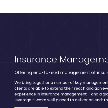
Insurance Manageme
Offering end-to-end management of insu
We bring together a number of key management 
clients are able to extend their reach and achieve
experience in insurance management – and a gl
leverage – we’re well placed to deliver an end-t