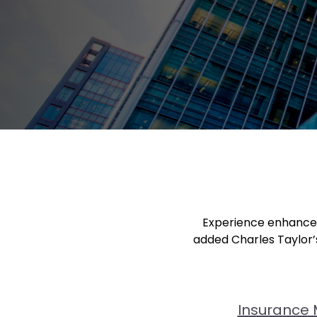
Experience enhanced 
added Charles Taylor’s
Insurance