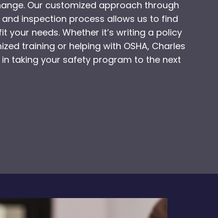
change. Our customized approach through
 and inspection process allows us to find
fit your needs. Whether it’s writing a policy
zed training or helping with OSHA, Charles
 in taking your safety program to the next