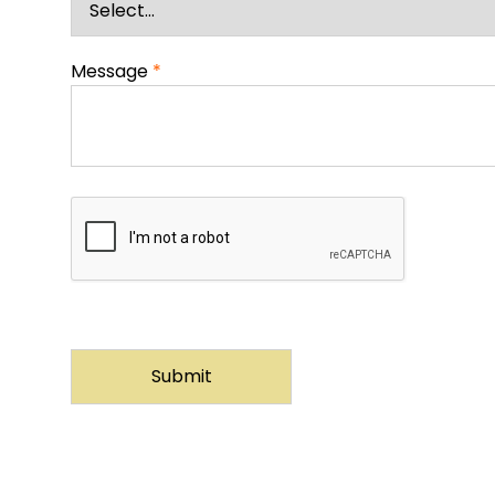
Message
*