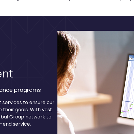
nt
rance programs
services to ensure our
 their goals. With vast
obal Group network to
o-end service.