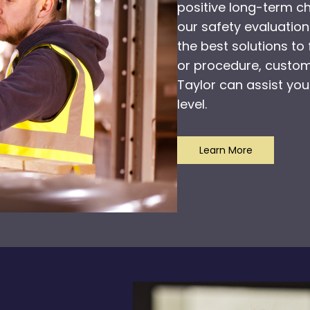
positive long-term 
our safety evaluation
the best solutions to 
or procedure, customi
Taylor can assist you
level.
Learn More