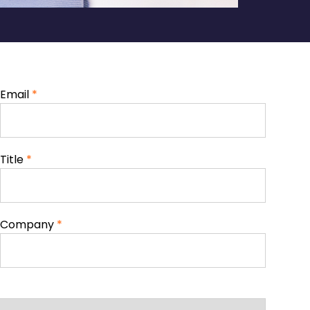
Email
*
Title
*
Company
*