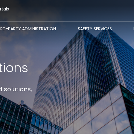
rtals
IRD-PARTY ADMINISTRATION
SAFETY SERVICES
tions
 solutions,