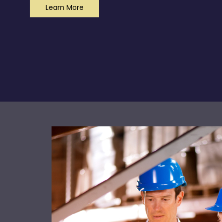
Learn More