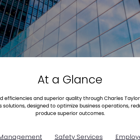
At a Glance
efficiencies and superior quality through Charles Taylo
 solutions, designed to optimize business operations, re
produce superior outcomes.
 Management
Safety Services
Employe