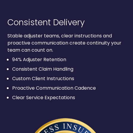
Consistent Delivery
Stable adjuster teams, clear instructions and
proactive communication create continuity your
team can count on.
94% Adjuster Retention
Consistent Claim Handling
Custom Client Instructions
Proactive Communication Cadence
Clear Service Expectations