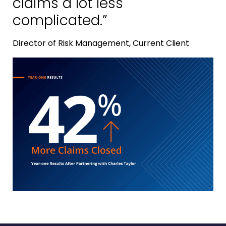
claims a lot less
complicated.”
Director of Risk Management, Current Client