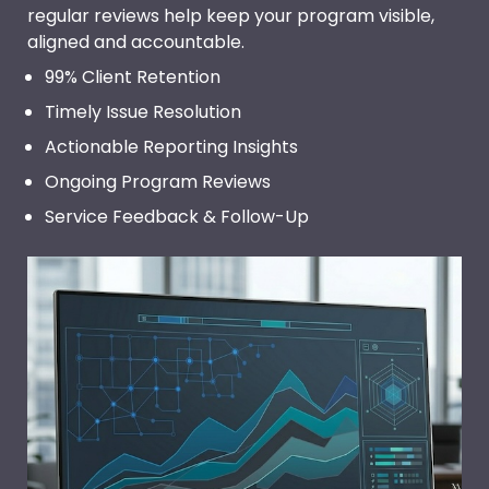
regular reviews help keep your program visible,
aligned and accountable.
99% Client Retention
Timely Issue Resolution
Actionable Reporting Insights
Ongoing Program Reviews
Service Feedback & Follow-Up