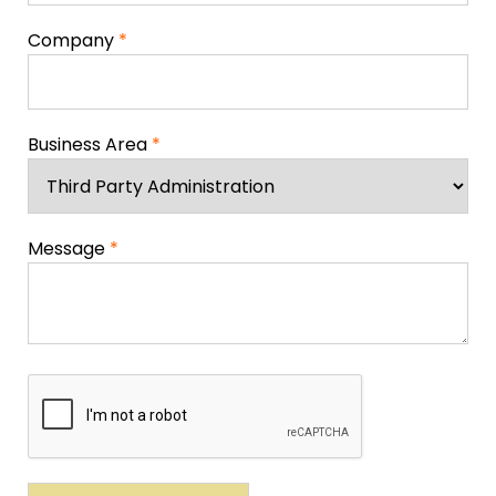
Company
*
Business Area
*
Message
*