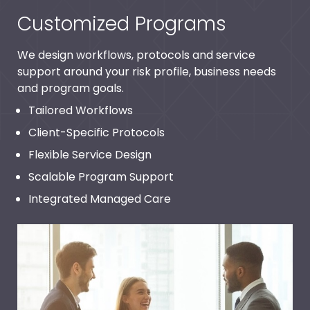
Customized Programs
We design workflows, protocols and service
support around your risk profile, business needs
and program goals.
Tailored Workflows
Client-Specific Protocols
Flexible Service Design
Scalable Program Support
Integrated Managed Care