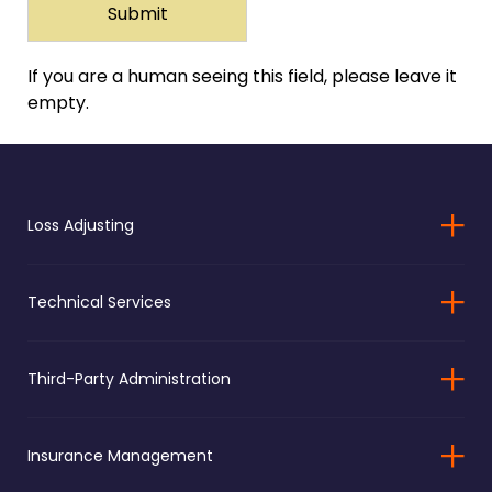
If you are a human seeing this field, please leave it
empty.
Loss Adjusting
Technical Services
Third-Party Administration
Insurance Management