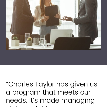
“Charles Taylor has given us
a program that meets our
needs. It’s made managing