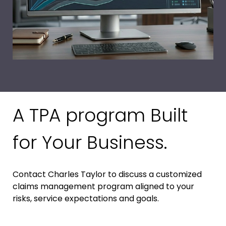
A TPA program Built
for Your Business.
Contact Charles Taylor to discuss a customized
claims management program aligned to your
risks, service expectations and goals.