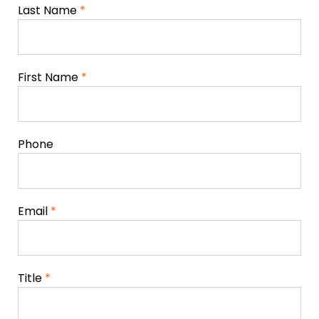
Last Name
*
First Name
*
Phone
Email
*
Title
*