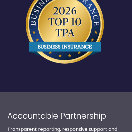
Accountable Partnership
Transparent reporting, responsive support and