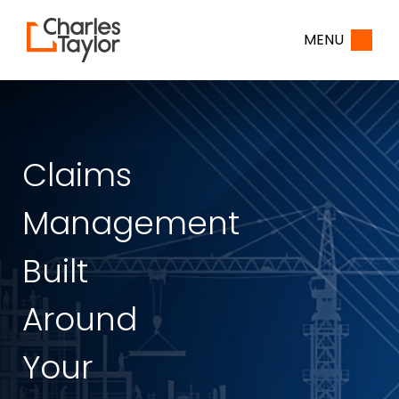
Home
MENU
Claims
Management
Built
Around
Your