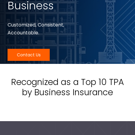
Business
Customized, Consistent,
Accountable.
Contact Us
Recognized as a Top 10 TPA
by Business Insurance