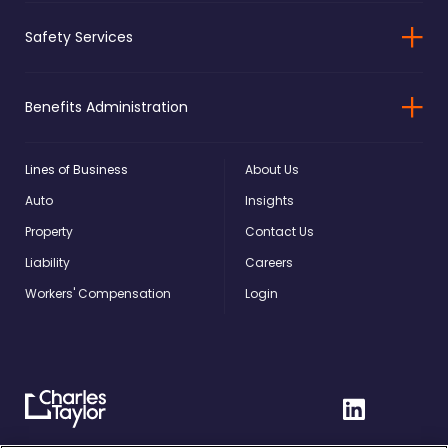
Safety Services
Benefits Administration
Lines of Business
About Us
Auto
Insights
Property
Contact Us
Liability
Careers
Workers' Compensation
Login
Charles
Linkedin
Taylor