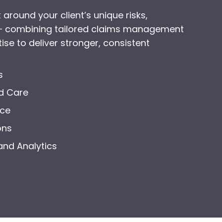
 around your client’s unique risks,
 – combining tailored claims management
ise to deliver stronger, consistent
s
d Care
nce
ons
and Analytics