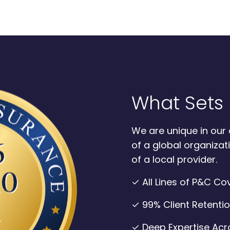
What Sets 
We are unique in our 
of a global organizati
of a local provider.
✓ All Lines of P&C C
✓ 99% Client Retenti
✓ Deep Expertise Acro