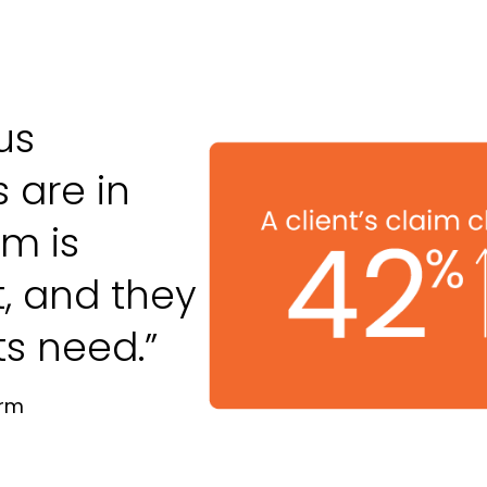
us
 are in
m is
t, and they
ts need.”
irm