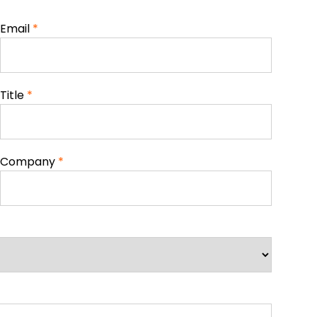
Email
*
Title
*
Company
*