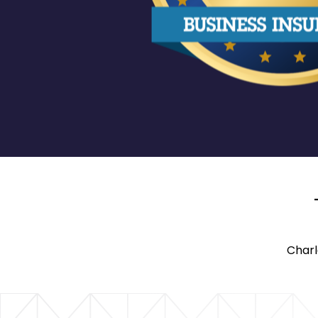
Charl