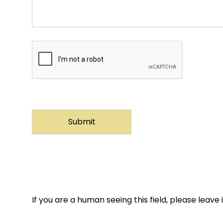
If you are a human seeing this field, please leave 