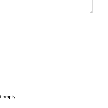
it empty.