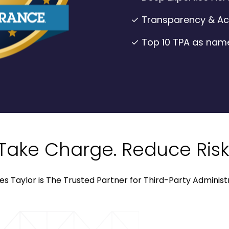
✓ Transparency & Acc
✓ Top 10 TPA as nam
Take Charge. Reduce Risk
es Taylor is The Trusted Partner for Third-Party Administ