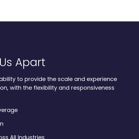
Us Apart
ability to provide the scale and experience
on, with the flexibility and responsiveness
overage
on
ss All Industries