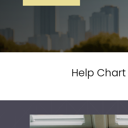
Help Chart 