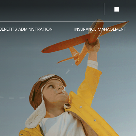
BENEFITS ADMINISTRATION
INSURANCE MANAGEMENT