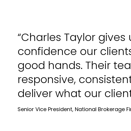
“Charles Taylor gives 
confidence our clients
good hands. Their tea
responsive, consisten
deliver what our clien
Senior Vice President, National Brokerage F