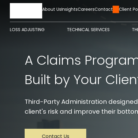
HOME
About Us
Insights
Careers
Contact Us
Client Po
LOSS ADJUSTING
TECHNICAL SERVICES
TH
A Claims Program. ‎ ‎ ‎ 
Built by Your Clien
Third-Party Administration designed
client's risk and improve their bottom
Contact Us