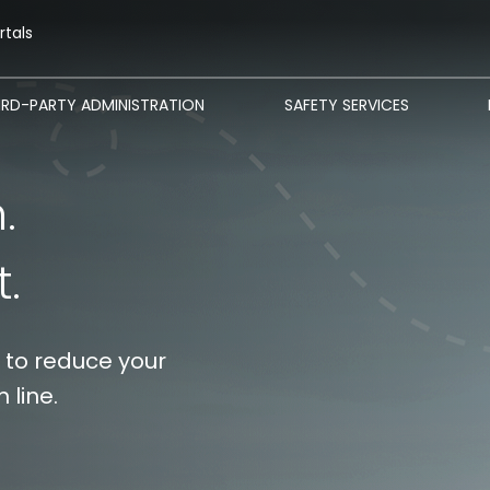
rtals
IRD-PARTY ADMINISTRATION
SAFETY SERVICES
‎ ‎ ‎ ‎
t.
 to reduce your
 line.