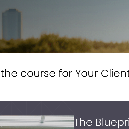
the course for Your Clien
The Bluepr