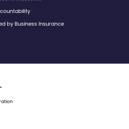
ountability
ed by Business Insurance
.
ration