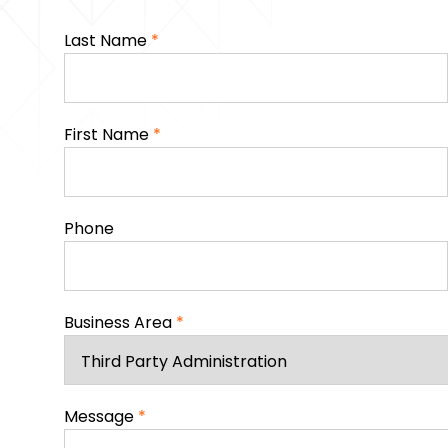
Last Name
*
First Name
*
Phone
Business Area
*
Message
*