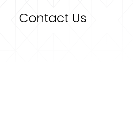
Contact Us