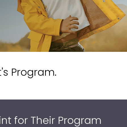
t's Program.
int for Their Program