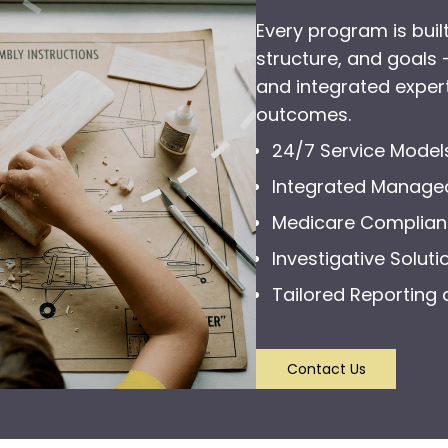
Every program is built
structure, and goals
and integrated expert
outcomes.
24/7 Service Model
Integrated Manage
Medicare Complia
Investigative Soluti
Tailored Reporting 
Contact Us