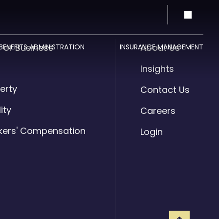
s of Business
About Us
BENEFITS ADMINISTRATION
INSURANCE MANAGEMENT
o
Insights
erty
Contact Us
lity
Careers
kers' Compensation
Login