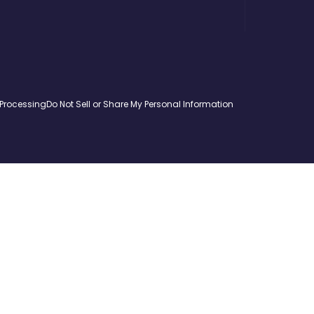
 Processing
Do Not Sell or Share My Personal Information