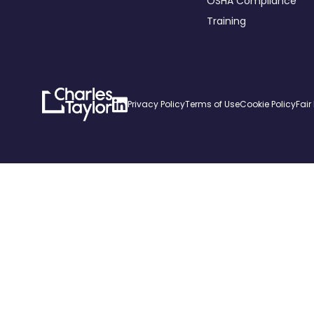
OSHA Compliance
Training
Charles
Linkedin
Privacy Policy
Terms of Use
Cookie Policy
Fair
Taylor
Home