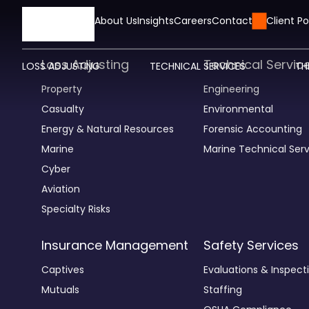
HOME
About Us
Insights
Careers
Contact Us
Client Po
Loss Adjusting
Technical Servic
LOSS ADJUSTING
TECHNICAL SERVICES
TH
Property
Engineering
Casualty
Environmental
Energy & Natural Resources
Forensic Accounting
Marine
Marine Technical Serv
Cyber
Aviation
Specialty Risks
Insurance Management
Safety Services
Captives
Evaluations & Inspect
Mutuals
Staffing