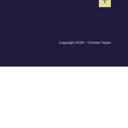
Copyright 2026 - Charles Taylor