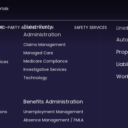
rtals
es
Third-Party
Line
IRD-PARTY ADMINISTRATION
SAFETY SERVICES
Administration
Aut
Claims Management
Prop
Managed Care
Medicare Compliance
ices
Liabi
Investigative Services
Wor
Technology
Benefits Administration
ions
Unemployment Management
Absence Management / FMLA