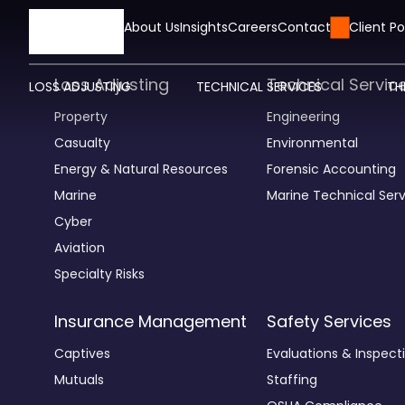
HOME
About Us
Insights
Careers
Contact Us
Client Po
Loss Adjusting
Technical Servic
LOSS ADJUSTING
TECHNICAL SERVICES
TH
Property
Engineering
Casualty
Environmental
Energy & Natural Resources
Forensic Accounting
Marine
Marine Technical Serv
Cyber
Aviation
Specialty Risks
Insurance Management
Safety Services
Captives
Evaluations & Inspect
Mutuals
Staffing