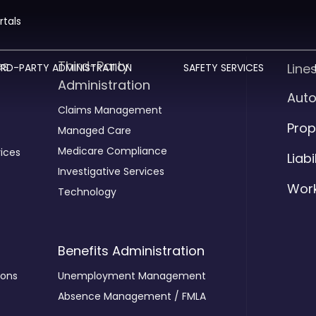
rtals
es
Third-Party
Line
IRD-PARTY ADMINISTRATION
SAFETY SERVICES
Administration
Aut
Claims Management
Prop
Managed Care
Medicare Compliance
ices
Liabi
Investigative Services
Wor
Technology
Benefits Administration
ions
Unemployment Management
Absence Management / FMLA