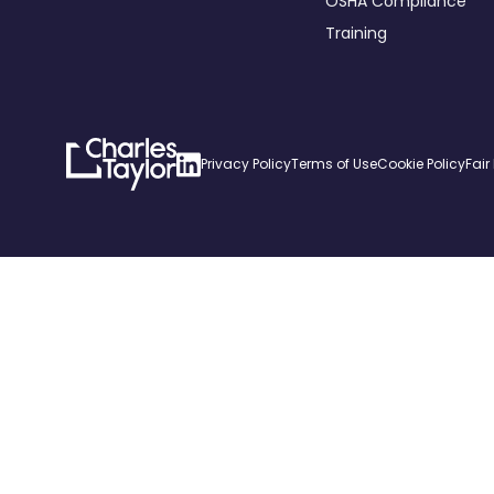
OSHA Compliance
Training
Charles
Linkedin
Privacy Policy
Terms of Use
Cookie Policy
Fair
Taylor
Home