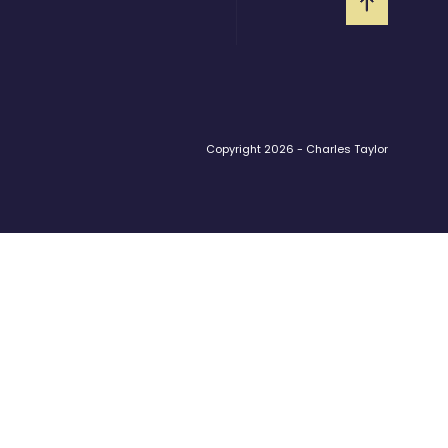
Copyright 2026 - Charles Taylor