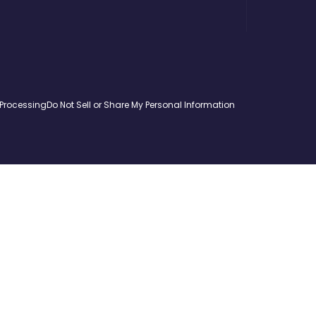
 Processing
Do Not Sell or Share My Personal Information