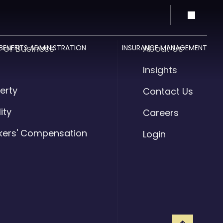
s of Business
About Us
BENEFITS ADMINISTRATION
INSURANCE MANAGEMENT
o
Insights
erty
Contact Us
lity
Careers
kers' Compensation
Login