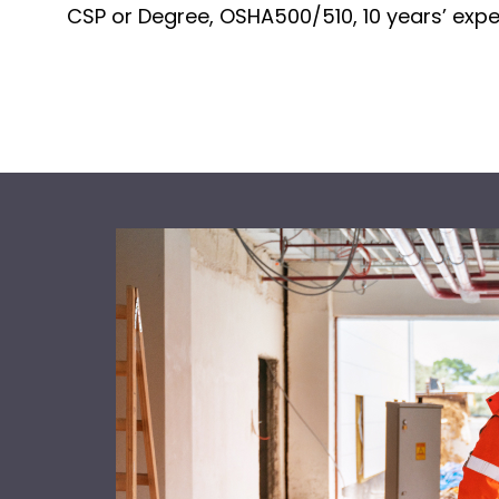
CSP or Degree, OSHA500/510, 10 years’ exp