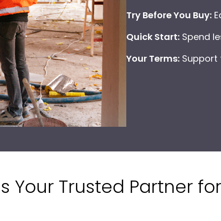
Try Before You Buy:
Ea
Quick Start:
Spend les
Your Terms:
Support f
is Your Trusted Partner for