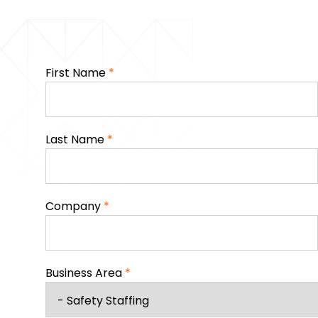
First Name
*
Last Name
*
Company
*
Business Area
*