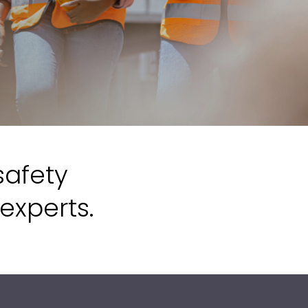
safety
experts.