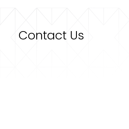
Contact Us