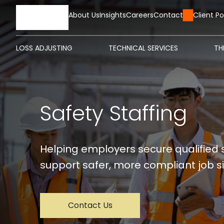
HOME
About Us
Insights
Careers
Contact Us
Client Po
LOSS ADJUSTING
TECHNICAL SERVICES
TH
Safety Staffing
Helping employers secure qualified 
support safer, more compliant job si
Contact Us