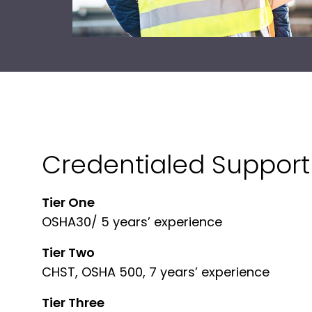
Credentialed Support 
Tier One
OSHA30/ 5 years’ experience
Tier Two
CHST, OSHA 500, 7 years’ experience
Tier Three