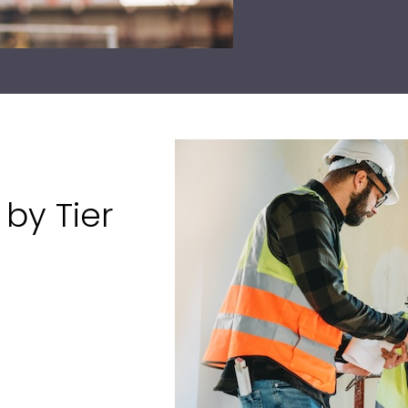
by Tier