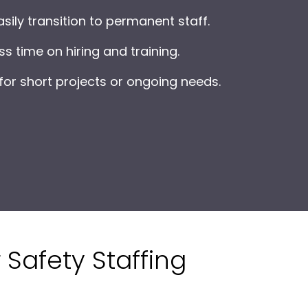
sily transition to permanent staff.
s time on hiring and training.
or short projects or ongoing needs.
 Safety Staffing