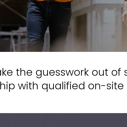
ke the guesswork out of 
hip with qualified on-site 