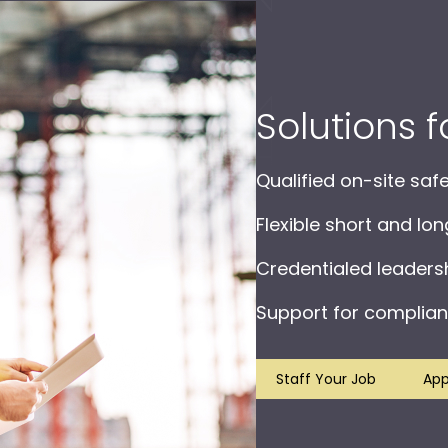
Solutions 
Qualified on-site saf
Flexible short and lo
Credentialed leader
Support for complian
Staff Your Job
App