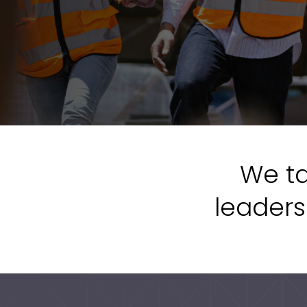
We ta
leaders