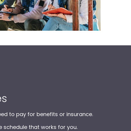
es
ed to pay for benefits or insurance.
e schedule that works for you.