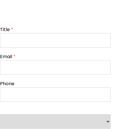
Title
*
Email
*
Phone