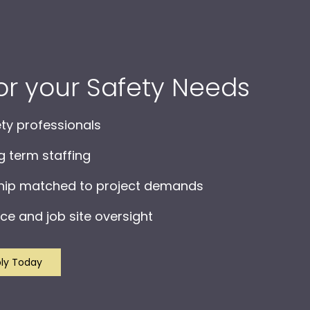
for your Safety Needs
ety professionals
ng term staffing
ship matched to project demands
ce and job site oversight
ly Today