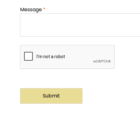
Message
*