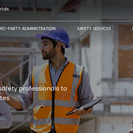
rtals
IRD-PARTY ADMINISTRATION
SAFETY SERVICES
safety professionals to
tes.