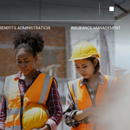
BENEFITS ADMINISTRATION
INSURANCE MANAGEMENT