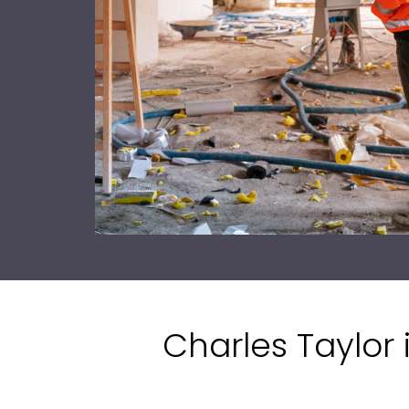
Charles Taylor 