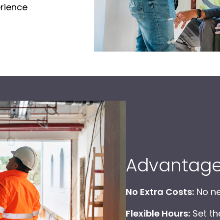
erience
Advantag
No Extra Costs:
No ne
Flexible Hours:
Set th