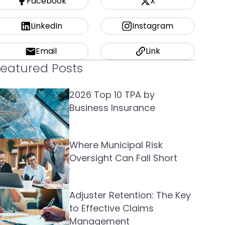
Facebook
X
LinkedIn
Instagram
Email
Link
Featured Posts
2026 Top 10 TPA by
Business Insurance
Where Municipal Risk
Oversight Can Fall Short
Adjuster Retention: The Key
to Effective Claims
Management