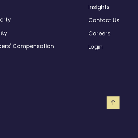
o
Insights
erty
Contact Us
lity
Careers
kers' Compensation
Login