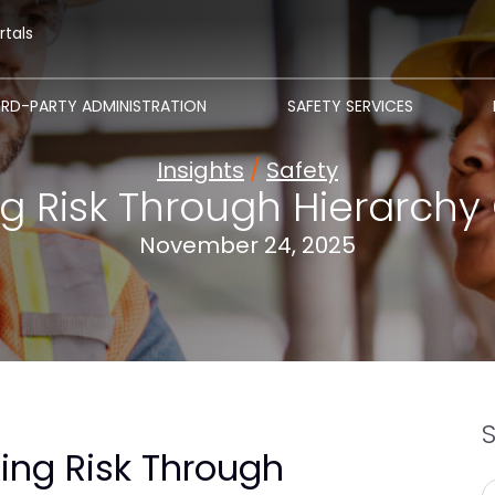
rtals
IRD-PARTY ADMINISTRATION
SAFETY SERVICES
Insights
/
Safety
g Risk Through Hierarchy 
November 24, 2025
ing Risk Through