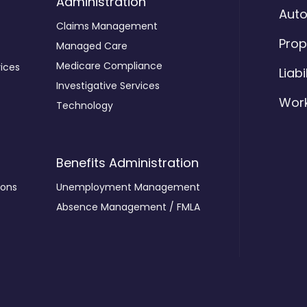
Administration
Aut
Claims Management
Prop
Managed Care
Medicare Compliance
ices
Liabi
Investigative Services
Wor
Technology
Benefits Administration
ions
Unemployment Management
Absence Management / FMLA