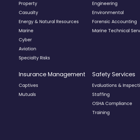
Property
Engineering
Casualty
Environmental
Energy & Natural Resources
Forensic Accounting
Marine
Marine Technical Serv
Cyber
Aviation
Specialty Risks
Insurance Management
Safety Services
Captives
Evaluations & Inspect
Mutuals
Staffing
OSHA Compliance
Training