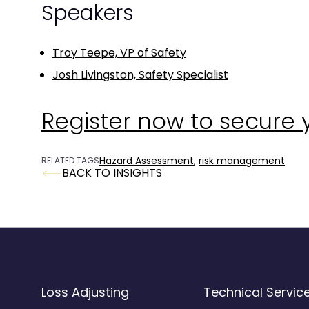
Speakers
Troy Teepe, VP of Safety
Josh Livingston, Safety Specialist
Register now to secure 
Hazard Assessment
,
risk management
RELATED TAGS
BACK TO INSIGHTS
Loss Adjusting
Technical Servic