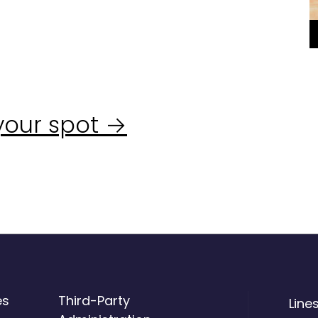
your spot →
es
Third-Party
Line