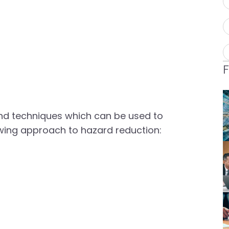
nd techniques which can be used to
lowing approach to hazard reduction: