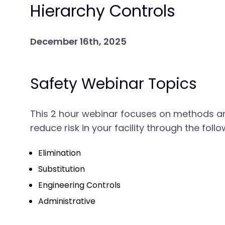
Hierarchy Controls
December 16th, 2025
Safety Webinar Topics
This 2 hour webinar focuses on methods a
reduce risk in your facility through the fol
Elimination
Substitution
Engineering Controls
Administrative