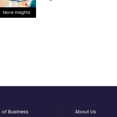
More Insights
s of Business
About Us