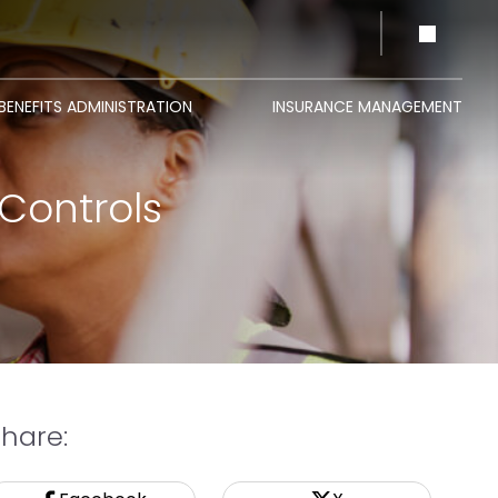
BENEFITS ADMINISTRATION
INSURANCE MANAGEMENT
Controls
Share: