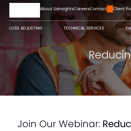
HOME
About Us
Insights
Careers
Contact Us
Client Po
LOSS ADJUSTING
TECHNICAL SERVICES
TH
Reducin
Join Our Webinar:
Reduc