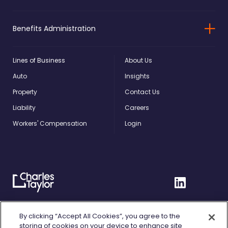
Benefits Administration
Lines of Business
About Us
Auto
Insights
Property
Contact Us
Liability
Careers
Workers' Compensation
Login
Charles
Linkedin
Taylor
Home
Privacy Policy
By clicking “Accept All Cookies”, you agree to the
storing of cookies on your device to enhance site