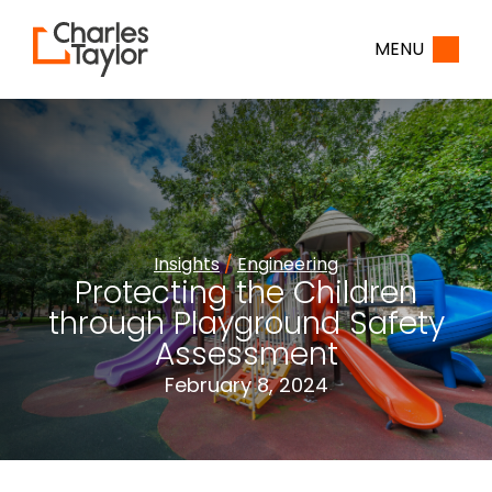
Home
MENU
Insights
/
Engineering
Protecting the Children
through Playground Safety
Assessment
February 8, 2024