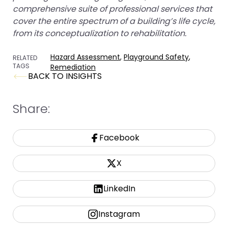
comprehensive suite of professional services that
cover the entire spectrum of a building’s life cycle,
from its conceptualization to rehabilitation.
Hazard Assessment
,
Playground Safety
,
RELATED
TAGS
Remediation
BACK TO INSIGHTS
Share:
Facebook
X
LinkedIn
Instagram