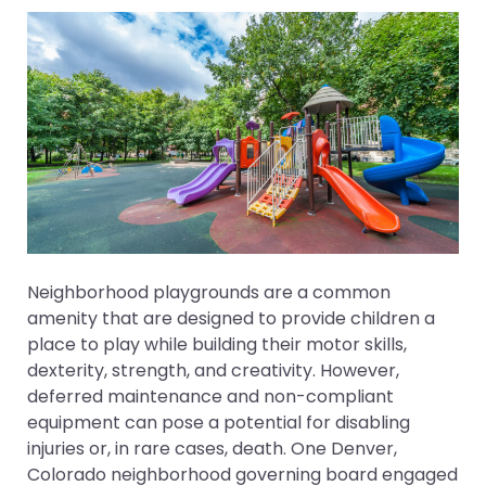
Neighborhood playgrounds are a common
amenity that are designed to provide children a
place to play while building their motor skills,
dexterity, strength, and creativity. However,
deferred maintenance and non-compliant
equipment can pose a potential for disabling
injuries or, in rare cases, death. One Denver,
Colorado neighborhood governing board engaged