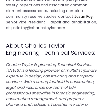
safety inspections and associated common
element assessments, including complete
community reserve studies, contact
Justin Foy
,
Senior Vice President – Repair and Rehabilitation,
at justin.foy@charlestaylor.com.
About Charles Taylor
Engineering Technical Services:
Charles Taylor Engineering Technical Services
(CTETS) is a leading provider of multidisciplinary
expertise in design, construction, and property
services. With a strong foothold in construction,
legal, and insurance, our team of 50+
professionals specialize in forensic engineering,
construction management, and property
planning and redesign. Together, we offer a