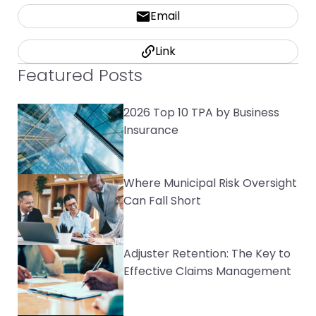
Email
Link
Featured Posts
2026 Top 10 TPA by Business
Insurance
Where Municipal Risk Oversight
Can Fall Short
Adjuster Retention: The Key to
Effective Claims Management