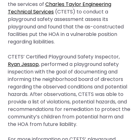
the services of
Charles Taylor Engineering
Technical Services
(CTETS) to conduct a
playground safety assessment assess its
playground and found that the as-constructed
facilities put the HOA in a vulnerable position
regarding liabilities.
CTETS’ Certified Playground Safety Inspector,
Ryan Jessop
, performed a playground safety
inspection with the goal of documenting and
informing the neighborhood board of directors
regarding the observed conditions and potential
hazards. After observations, CTETS was able to
provide a list of violations, potential hazards, and
recommendations for remediation to protect the
community’s children from potential harm and
the HOA from future liability.
For more information on CTETS’ playground