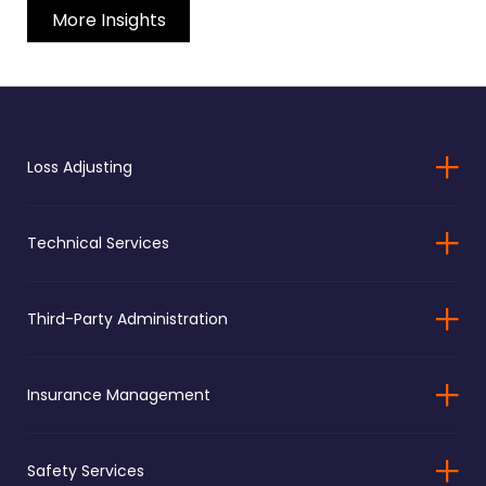
More Insights
Loss Adjusting
Technical Services
Third-Party Administration
Insurance Management
Safety Services