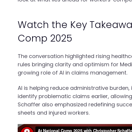
Watch the Key Takeawa
Comp 2025
The conversation highlighted rising healt
rules bringing clarity and optimism for Me
growing role of AI in claims management.
AI is helping reduce administrative burden
identify problematic claims earlier, allowi
Schaffer also emphasized redefining succes
sheets and injured workers.