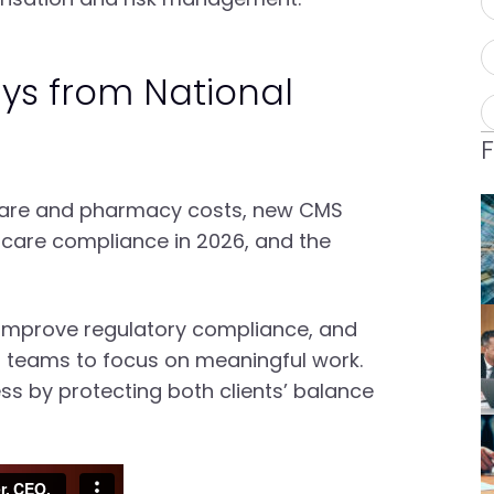
ys from National
hcare and pharmacy costs, new CMS
dicare compliance in 2026, and the
, improve regulatory compliance, and
ng teams to focus on meaningful work.
s by protecting both clients’ balance