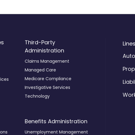
es
Third-Party
Line
Administration
Aut
Claims Management
Prop
Managed Care
Medicare Compliance
ices
Liabi
Investigative Services
Wor
Technology
Benefits Administration
ions
Unemployment Management