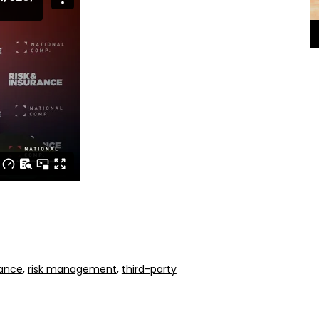
ance
,
risk management
,
third-party