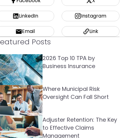
Facebook
X
LinkedIn
Instagram
Email
Link
Featured Posts
2026 Top 10 TPA by
Business Insurance
Where Municipal Risk
Oversight Can Fall Short
Adjuster Retention: The Key
to Effective Claims
Management