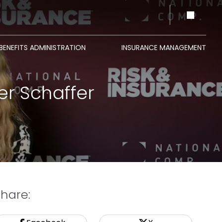
BENEFITS ADMINISTRATION
INSURANCE MANAGEMENT
er Schaffer
Share: