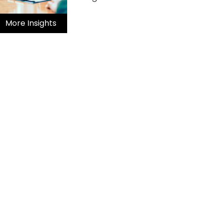
More Insights