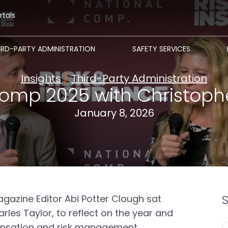
rtals
IRD-PARTY ADMINISTRATION
SAFETY SERVICES
Insights
/
Third-Party Administration
omp 2025 with Christoph
January 8, 2026
gazine Editor Abi Potter Clough sat
les Taylor, to reflect on the year and
ensation and risk management.