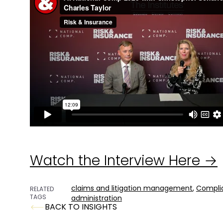
Watch the Interview Here →
claims and litigation management
,
Compli
RELATED
TAGS
administration
BACK TO INSIGHTS