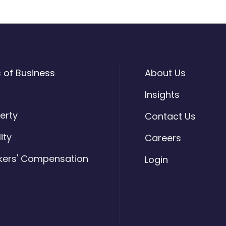
s of Business
About Us
o
Insights
erty
Contact Us
lity
Careers
kers' Compensation
Login