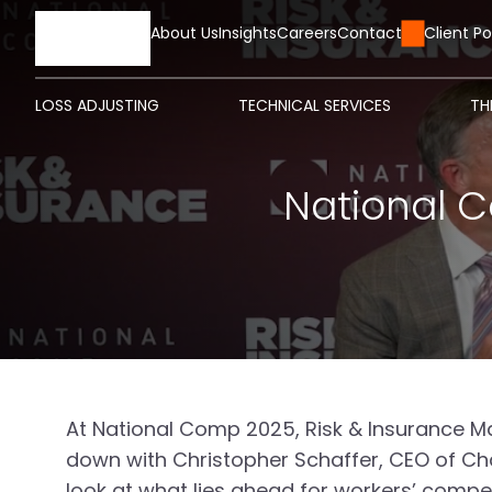
HOME
About Us
Insights
Careers
Contact Us
Client Po
LOSS ADJUSTING
TECHNICAL SERVICES
TH
National C
At National Comp 2025, Risk & Insurance Ma
down with Christopher Schaffer, CEO of Char
look at what lies ahead for workers’ comp