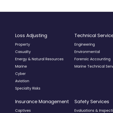
Loss Adjusting
Technical Servic
Property
Engineering
Casualty
Environmental
Energy & Natural Resources
Forensic Accounting
Marine
Marine Technical Serv
Cyber
Aviation
Specialty Risks
Insurance Management
Safety Services
Captives
Evaluations & Inspect