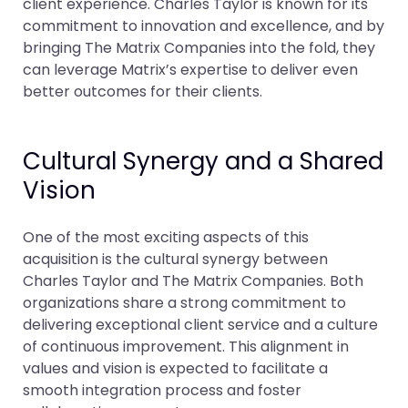
client experience. Charles Taylor is known for its
commitment to innovation and excellence, and by
bringing The Matrix Companies into the fold, they
can leverage Matrix’s expertise to deliver even
better outcomes for their clients.
Cultural Synergy and a Shared
Vision
One of the most exciting aspects of this
acquisition is the cultural synergy between
Charles Taylor and The Matrix Companies. Both
organizations share a strong commitment to
delivering exceptional client service and a culture
of continuous improvement. This alignment in
values and vision is expected to facilitate a
smooth integration process and foster