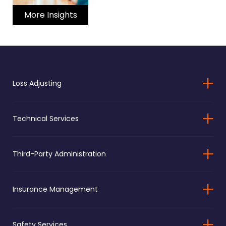
More Insights
Loss Adjusting
Technical Services
Third-Party Administration
Insurance Management
Safety Services