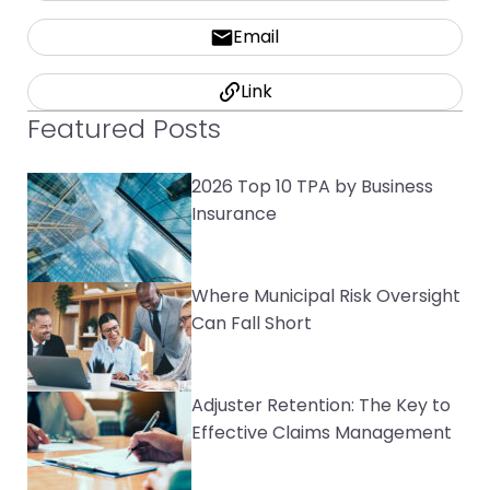
Email
Link
Featured Posts
2026 Top 10 TPA by Business
Insurance
Where Municipal Risk Oversight
Can Fall Short
Adjuster Retention: The Key to
Effective Claims Management