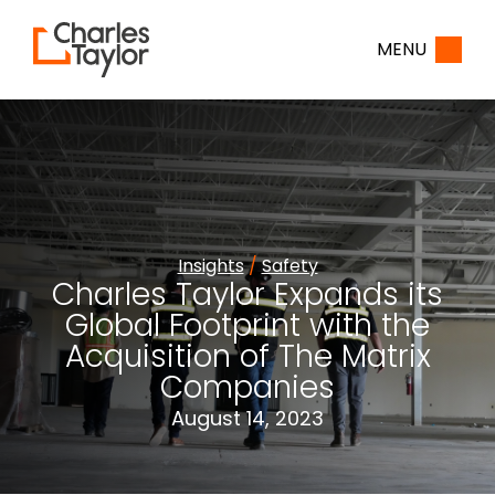
Home
MENU
Insights
/
Safety
Charles Taylor Expands its
Global Footprint with the
Acquisition of The Matrix
Companies
August 14, 2023