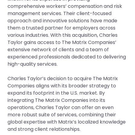
comprehensive workers’ compensation and risk
management services. Their client-focused
approach and innovative solutions have made
them a trusted partner for employers across
various industries. With this acquisition, Charles
Taylor gains access to The Matrix Companies’
extensive network of clients and a team of
experienced professionals dedicated to delivering
high-quality services.
Charles Taylor’s decision to acquire The Matrix
Companies aligns with its broader strategy to
expand its footprint in the U.S. market. By
integrating The Matrix Companies into its
operations, Charles Taylor can offer an even
more robust suite of services, combining their
global expertise with Matrix’s localized knowledge
and strong client relationships.