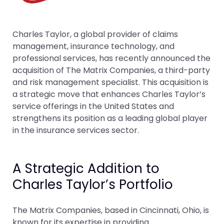
Charles Taylor, a global provider of claims
management, insurance technology, and
professional services, has recently announced the
acquisition of The Matrix Companies, a third-party
and risk management specialist. This acquisition is
a strategic move that enhances Charles Taylor’s
service offerings in the United States and
strengthens its position as a leading global player
in the insurance services sector.
A Strategic Addition to
Charles Taylor’s Portfolio
The Matrix Companies, based in Cincinnati, Ohio, is
known for its expertise in providing