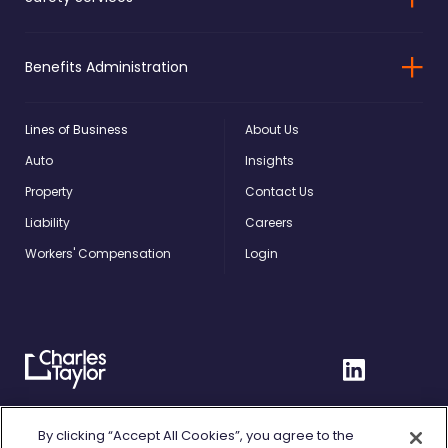
Benefits Administration
Lines of Business
About Us
Auto
Insights
Property
Contact Us
Liability
Careers
Workers' Compensation
Login
Charles
Linkedin
Taylor
Home
Privacy Policy
By clicking “Accept All Cookies”, you agree to the