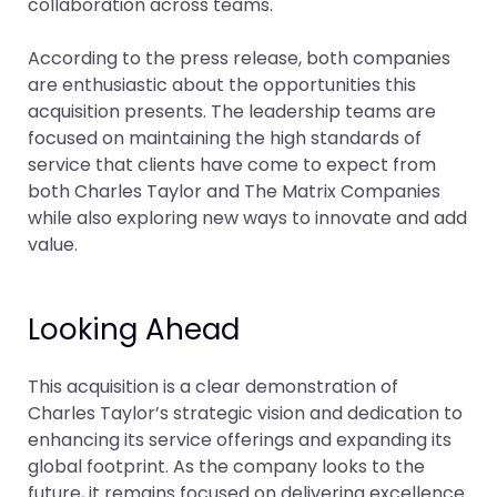
collaboration across teams.
According to the press release, both companies
are enthusiastic about the opportunities this
acquisition presents. The leadership teams are
focused on maintaining the high standards of
service that clients have come to expect from
both Charles Taylor and The Matrix Companies
while also exploring new ways to innovate and add
value.
Looking Ahead
This acquisition is a clear demonstration of
Charles Taylor’s strategic vision and dedication to
enhancing its service offerings and expanding its
global footprint. As the company looks to the
future, it remains focused on delivering excellence