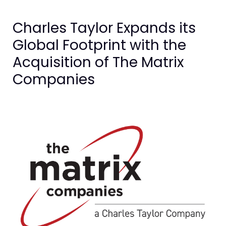
Charles Taylor Expands its
Global Footprint with the
Acquisition of The Matrix
Companies