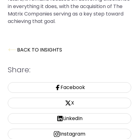
in everything it does, with the acquisition of The
Matrix Companies serving as a key step toward
achieving that goal.
BACK TO INSIGHTS
Share:
Facebook
X
LinkedIn
Instagram