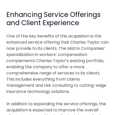
Enhancing Service Offerings
and Client Experience
One of the key benefits of this acquisition is the
enhanced service offering that Charles Taylor can
now provide to its clients. The Matrix Companies’
specialization in workers’ compensation
complements Charles Taylor’s existing portfolio,
enabling the company to offer a more
comprehensive range of services to its clients.
This includes everything from claims
management and risk consulting to cutting-edge
insurance technology solutions.
In addition to expanding the service offerings, the
acquisition is expected to improve the overall