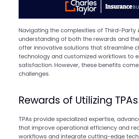
Navigating the complexities of Third-Party
understanding of both the rewards and the 
offer innovative solutions that streamline
technology and customized workflows to en
satisfaction. However, these benefits come 
challenges.
Rewards of Utilizing TPAs
TPAs provide specialized expertise, advanc
that improve operational efficiency and red
workflows and integrate cutting-edge techn