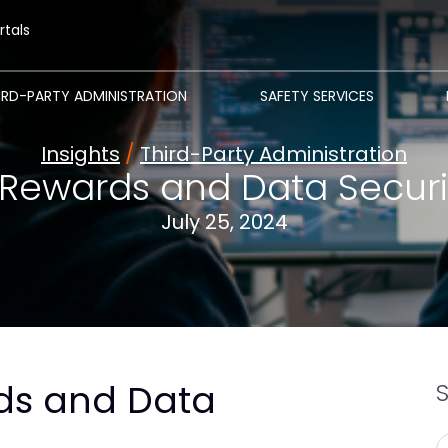
rtals
IRD-PARTY ADMINISTRATION
SAFETY SERVICES
Insights
/
Third-Party Administration
Rewards and Data Securit
July 25, 2024
ds and Data