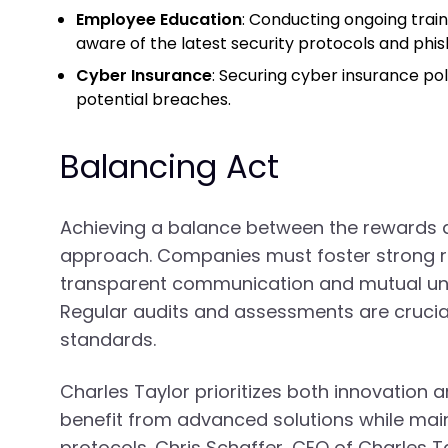
Employee Education
: Conducting ongoing tra
aware of the latest security protocols and phi
Cyber Insurance
: Securing cyber insurance pol
potential breaches.
Balancing Act
Achieving a balance between the rewards an
approach. Companies must foster strong re
transparent communication and mutual und
Regular audits and assessments are crucial
standards.
Charles Taylor prioritizes both innovation a
benefit from advanced solutions while main
protocols. Chris Schaffer, CEO of Charles 