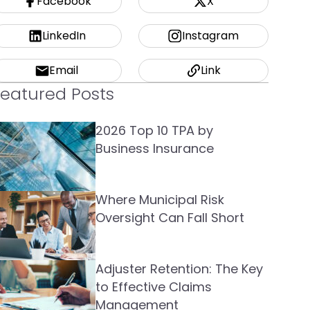
Facebook
X
LinkedIn
Instagram
Email
Link
Featured Posts
2026 Top 10 TPA by
Business Insurance
Where Municipal Risk
Oversight Can Fall Short
Adjuster Retention: The Key
to Effective Claims
Management