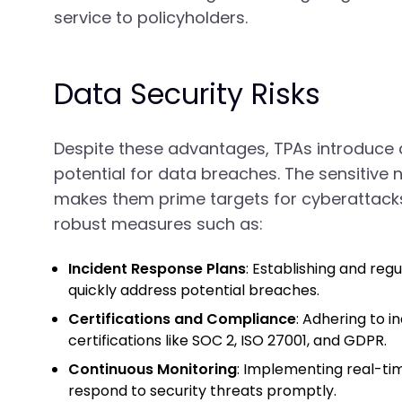
service to policyholders.
Data Security Risks
Despite these advantages, TPAs introduce da
potential for data breaches. The sensitive
makes them prime targets for cyberattacks.
robust measures such as:
Incident Response Plans
: Establishing and reg
quickly address potential breaches.
Certifications and Compliance
: Adhering to 
certifications like SOC 2, ISO 27001, and GDPR.
Continuous Monitoring
: Implementing real-ti
respond to security threats promptly.