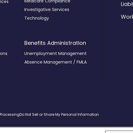
Medicare Compliance
ices
Liabi
Investigative Services
Wor
Technology
Benefits Administration
ions
Unemployment Management
Absence Management / FMLA
 Processing
Do Not Sell or Share My Personal Information