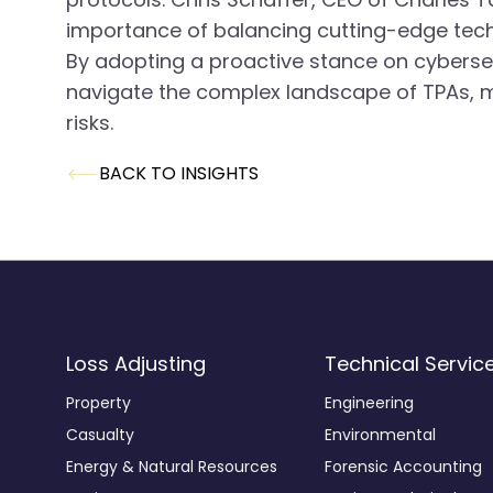
importance of balancing cutting-edge techn
By adopting a proactive stance on cybersecu
navigate the complex landscape of TPAs, m
risks.
BACK TO INSIGHTS
Loss Adjusting
Technical Servic
Property
Engineering
Casualty
Environmental
Energy & Natural Resources
Forensic Accounting