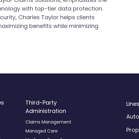
ology with top-tier data protection.
rity, Charles Taylor helps clients
aximizing benefits while minimizing
es
Third-Party
Line
Administration
Aut
Claims Management
Prop
Managed Care