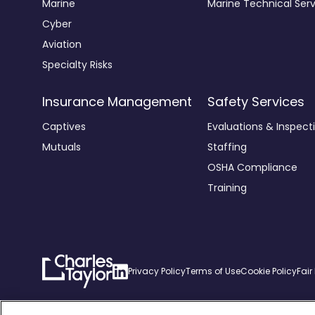
Marine
Marine Technical Serv
Cyber
Aviation
Specialty Risks
Insurance Management
Safety Services
Captives
Evaluations & Inspect
Mutuals
Staffing
OSHA Compliance
Training
Charles
Linkedin
Privacy Policy
Terms of Use
Cookie Policy
Fair
Taylor
Home