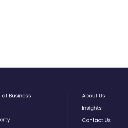
s of Business
About Us
o
Insights
erty
Contact Us