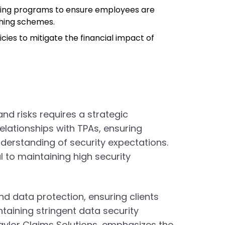
ining programs to ensure employees are
shing schemes.
icies to mitigate the financial impact of
d risks requires a strategic
lationships with TPAs, ensuring
erstanding of security expectations.
 to maintaining high security
nd data protection, ensuring clients
taining stringent data security
Taylor Claims Solutions, emphasizes the