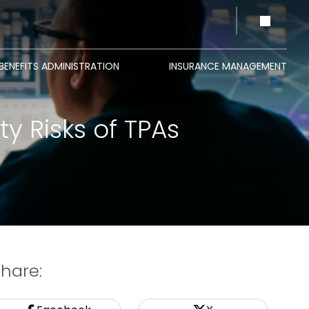
BENEFITS ADMINISTRATION
INSURANCE MANAGEMENT
y Risks of TPAs
Share: