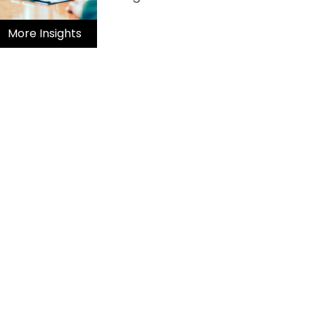
More Insights