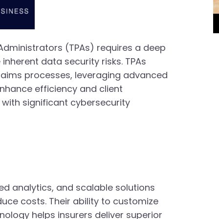
 Administrators (TPAs) requires a deep
inherent data security risks. TPAs
 claims processes, leveraging advanced
hance efficiency and client
with significant cybersecurity
ed analytics, and scalable solutions
uce costs. Their ability to customize
ology helps insurers deliver superior