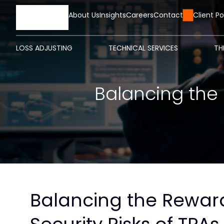
HOME
About Us
Insights
Careers
Contact Us
Client Po
LOSS ADJUSTING
TECHNICAL SERVICES
TH
Balancing the 
Balancing the Rewar