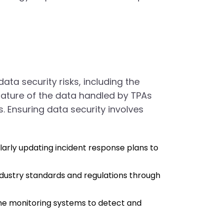
ta security risks, including the
 nature of the data handled by TPAs
 Ensuring data security involves
ularly updating incident response plans to
industry standards and regulations through
me monitoring systems to detect and