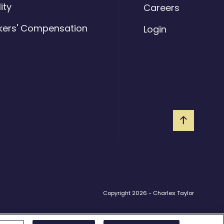
lity
Careers
kers' Compensation
Login
Copyright 2026 - Charles Taylor