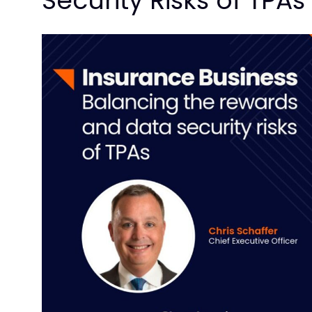
Security Risks of TPAs