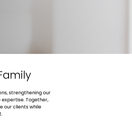
Family
ions, strengthening our
 expertise. Together,
 our clients while
t.