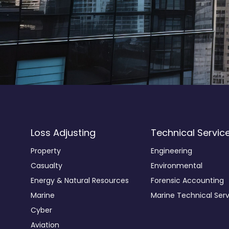
Loss Adjusting
Technical Servic
Property
Engineering
Casualty
Environmental
Energy & Natural Resources
Forensic Accounting
Marine
Marine Technical Serv
Cyber
Aviation