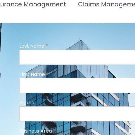
surance Management
Claims Managem
Last Name
*
First Name
*
Phone
Business Area
*