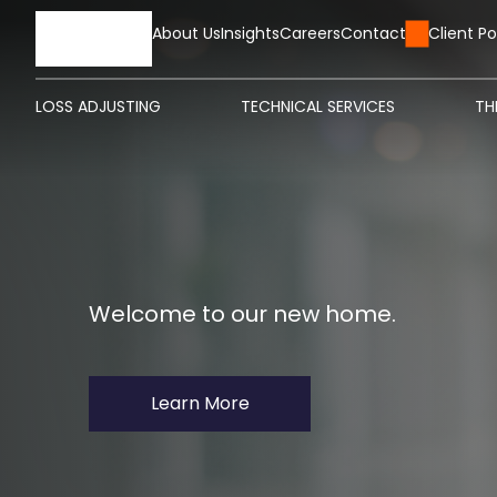
HOME
About Us
Insights
Careers
Contact Us
Client Po
LOSS ADJUSTING
TECHNICAL SERVICES
TH
Welcome to our new home.
Learn More