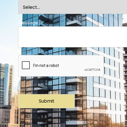
Message
*