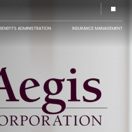
BENEFITS ADMINISTRATION
INSURANCE MANAGEMENT