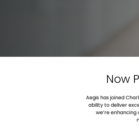
Now P
Aegis has joined Charl
ability to deliver e
we’re enhancing o
m