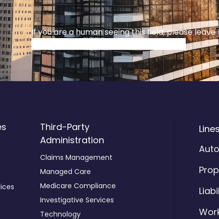
If you are a human seeing this field, please leave 
es
Third-Party
Line
Administration
Aut
Claims Management
Prop
Managed Care
Medicare Compliance
ices
Liabi
Investigative Services
Wor
Technology