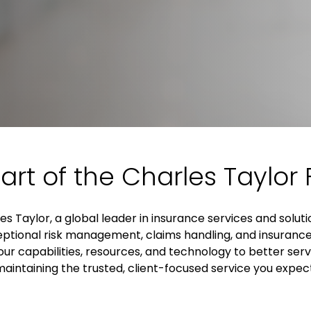
art of the Charles Taylor 
es Taylor, a global leader in insurance services and solut
xceptional risk management, claims handling, and insurance
ur capabilities, resources, and technology to better serve
aintaining the trusted, client-focused service you expec