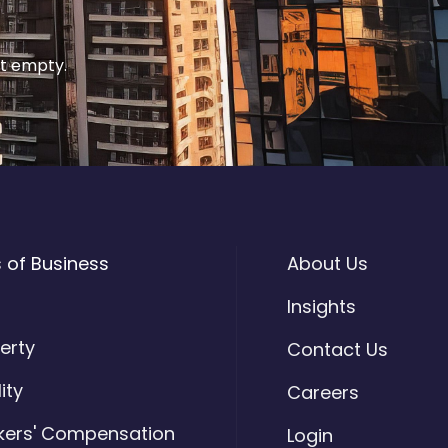
it empty.
s of Business
About Us
o
Insights
erty
Contact Us
lity
Careers
kers' Compensation
Login