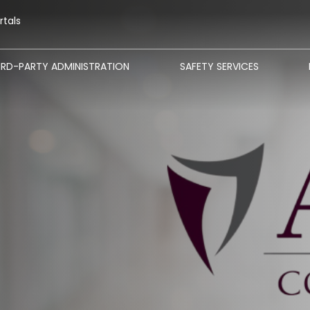
rtals
IRD-PARTY ADMINISTRATION
SAFETY SERVICES