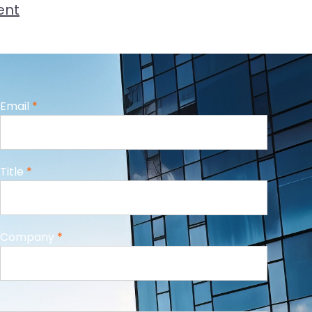
ent
Email
*
Title
*
Company
*