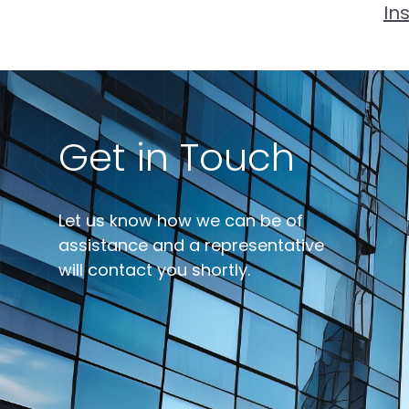
In
Get in Touch
Let us know how we can be of
assistance and a representative
will contact you shortly.